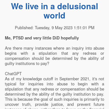
We live in a delusional
world
Published: Tuesday, 9 May 2023 1:51:01 PM
Me, PTSD and very little DiD hopefully
Are there many instances where an inquiry into abuse
begins with a stipulation that any redress or
compensation should be determined by the ability of
guilty institutions to pay?
ChatGPT
As of my knowledge cutoff in September 2021, it's not
typical for inquiries into abuse to begin with a
stipulation that any redress or compensation should be
determined by the ability of the guilty institution to pay.
This is because the goal of such inquiries is primarily to
uncover truth, provide justice, and prevent future