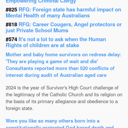
Empowering Criminal Clergy
#825
RFG: Foreign state has harmful impact on
Mental Health of many Australians
#818
RFG: Career Cougers, Angel protectors or
just Private School Mums
#574
It's not a lot to ask when the Human
Rights of children are at stake
Mother and baby home survivors on redress delay:
'They are playing a game of wait and die'
Consultants reported more than 520 conflicts of
interest during audit of Australian aged care
2024 is the year of Survivor's High Court challenge of
the legitimacy of the Catholic Church and its religion on
the basis of its primary allegiance and obedience to a
foreign state.
Were you like so many others born into a
constitutionally protected God based death and