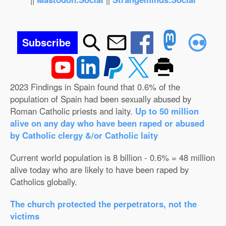
Subscribe
2023 Findings in Spain found that 0.6% of the
population of Spain had been sexually abused by
Roman Catholic priests and laity.
Up to 50 million
alive on any day who have been raped or abused
by Catholic clergy &/or Catholic laity
Current world population is 8 billion - 0.6% = 48 million
alive today who are likely to have been raped by
Catholics globally.
The church protected the perpetrators, not the
victims