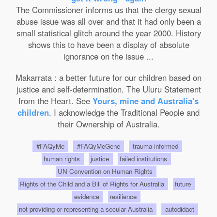
The Commissioner informs us that the clergy sexual
abuse issue was all over and that it had only been a
small statistical glitch around the year 2000. History
shows this to have been a display of absolute
ignorance on the issue ...
Makarrata : a better future for our children based on
justice and self-determination. The Uluru Statement
from the Heart. See
Yours, mine and Australia's
children
. I acknowledge the Traditional People and
their Ownership of Australia.
#FAQyMe
#FAQyMeGene
trauma informed
human rights
justice
failed institutions
UN Convention on Human Rights
Rights of the Child and a Bill of Rights for Australia
future
evidence
resilience
not providing or representing a secular Australia
autodidact