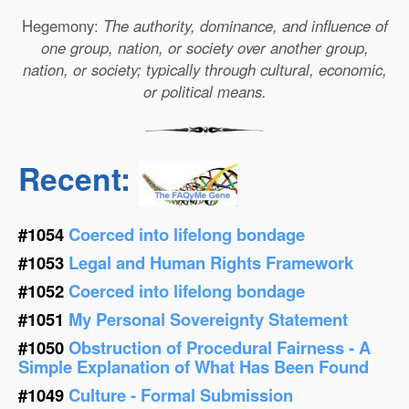
Hegemony:
The authority, dominance, and influence of
one group, nation, or society over another group,
nation, or society; typically through cultural, economic,
or political means.
Recent:
#1054
Coerced into lifelong bondage
#1053
Legal and Human Rights Framework
#1052
Coerced into lifelong bondage
#1051
My Personal Sovereignty Statement
#1050
Obstruction of Procedural Fairness - A
Simple Explanation of What Has Been Found
#1049
Culture - Formal Submission