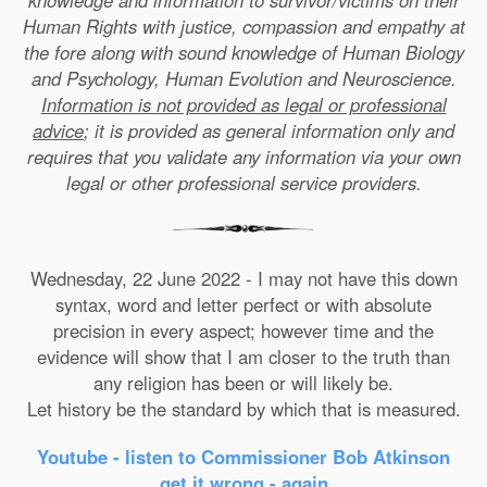
knowledge and information to survivor/victims on their
Human Rights with justice, compassion and empathy at
the fore along with sound knowledge of Human Biology
and Psychology, Human Evolution and Neuroscience.
Information is not provided as legal or professional
advice
; it is provided as general information only and
requires that you validate any information via your own
legal or other professional service providers.
Wednesday, 22 June 2022 - I may not have this down
syntax, word and letter perfect or with absolute
precision in every aspect; however time and the
evidence will show that I am closer to the truth than
any religion has been or will likely be.
Let history be the standard by which that is measured.
Youtube - listen to Commissioner Bob Atkinson
get it wrong - again