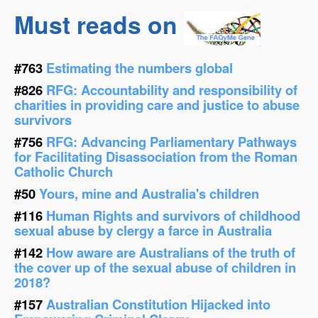
Must reads on
#763
Estimating the numbers global
#826
RFG: Accountability and responsibility of
charities in providing care and justice to abuse
survivors
#756
RFG: Advancing Parliamentary Pathways
for Facilitating Disassociation from the Roman
Catholic Church
#50
Yours, mine and Australia's children
#116
Human Rights and survivors of childhood
sexual abuse by clergy a farce in Australia
#142
How aware are Australians of the truth of
the cover up of the sexual abuse of children in
2018?
#157
Australian Constitution Hijacked into