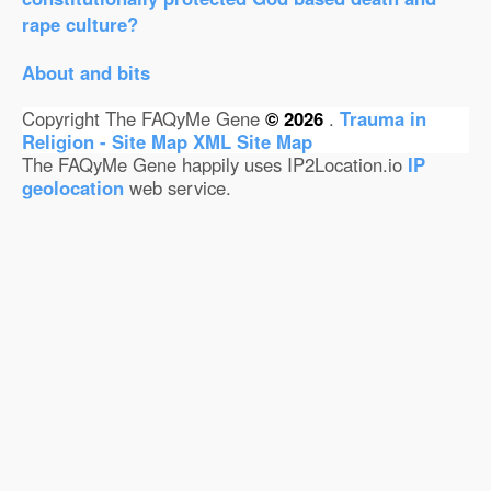
rape culture?
About and bits
Copyright The FAQyMe Gene
© 2026
.
Trauma in
Religion - Site Map
XML Site Map
The FAQyMe Gene happily uses IP2Location.io
IP
geolocation
web service.