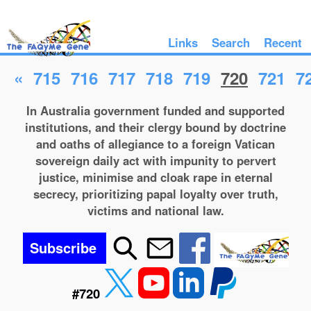
Links
Search
Recent
«
715
716
717
718
719
720
721
7
In Australia government funded and supported
institutions, and their clergy bound by doctrine
and oaths of allegiance to a foreign Vatican
sovereign daily act with impunity to pervert
justice, minimise and cloak rape in eternal
secrecy, prioritizing papal loyalty over truth,
victims and national law.
Subscribe
#720