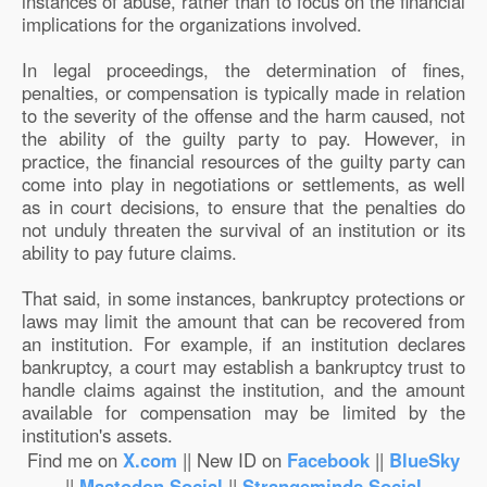
instances of abuse, rather than to focus on the financial
implications for the organizations involved.
In legal proceedings, the determination of fines,
penalties, or compensation is typically made in relation
to the severity of the offense and the harm caused, not
the ability of the guilty party to pay. However, in
practice, the financial resources of the guilty party can
come into play in negotiations or settlements, as well
as in court decisions, to ensure that the penalties do
not unduly threaten the survival of an institution or its
ability to pay future claims.
That said, in some instances, bankruptcy protections or
laws may limit the amount that can be recovered from
an institution. For example, if an institution declares
bankruptcy, a court may establish a bankruptcy trust to
handle claims against the institution, and the amount
available for compensation may be limited by the
institution's assets.
Find me on
X.com
|| New ID on
Facebook
||
BlueSky
||
Mastodon.Social
||
Strangeminds.Social