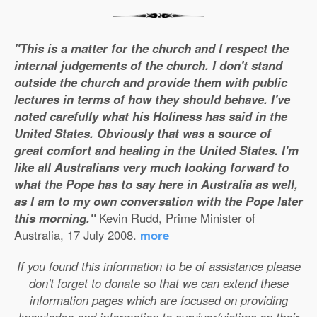
"This is a matter for the church and I respect the
internal judgements of the church. I don't stand
outside the church and provide them with public
lectures in terms of how they should behave. I've
noted carefully what his Holiness has said in the
United States. Obviously that was a source of
great comfort and healing in the United States. I'm
like all Australians very much looking forward to
what the Pope has to say here in Australia as well,
as I am to my own conversation with the Pope later
this morning."
Kevin Rudd, Prime Minister of
Australia, 17 July 2008.
more
If you found this information to be of assistance please
don't forget to donate so that we can extend these
information pages which are focused on providing