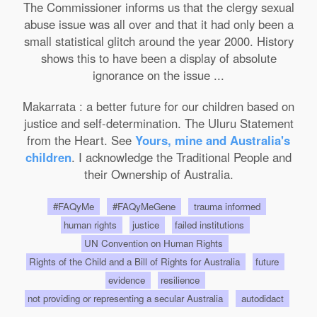
The Commissioner informs us that the clergy sexual
abuse issue was all over and that it had only been a
small statistical glitch around the year 2000. History
shows this to have been a display of absolute
ignorance on the issue ...
Makarrata : a better future for our children based on
justice and self-determination. The Uluru Statement
from the Heart. See
Yours, mine and Australia's
children
. I acknowledge the Traditional People and
their Ownership of Australia.
#FAQyMe
#FAQyMeGene
trauma informed
human rights
justice
failed institutions
UN Convention on Human Rights
Rights of the Child and a Bill of Rights for Australia
future
evidence
resilience
not providing or representing a secular Australia
autodidact