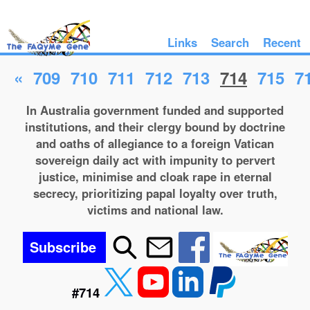
Links
Search
Recent
«
709
710
711
712
713
714
715
7
In Australia government funded and supported
institutions, and their clergy bound by doctrine
and oaths of allegiance to a foreign Vatican
sovereign daily act with impunity to pervert
justice, minimise and cloak rape in eternal
secrecy, prioritizing papal loyalty over truth,
victims and national law.
Subscribe
#714