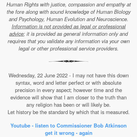
Human Rights with justice, compassion and empathy at
the fore along with sound knowledge of Human Biology
and Psychology, Human Evolution and Neuroscience.
Information is not provided as legal or professional
advice
; it is provided as general information only and
requires that you validate any information via your own
legal or other professional service providers.
Wednesday, 22 June 2022 - I may not have this down
syntax, word and letter perfect or with absolute
precision in every aspect; however time and the
evidence will show that I am closer to the truth than
any religion has been or will likely be.
Let history be the standard by which that is measured.
Youtube - listen to Commissioner Bob Atkinson
get it wrong - again