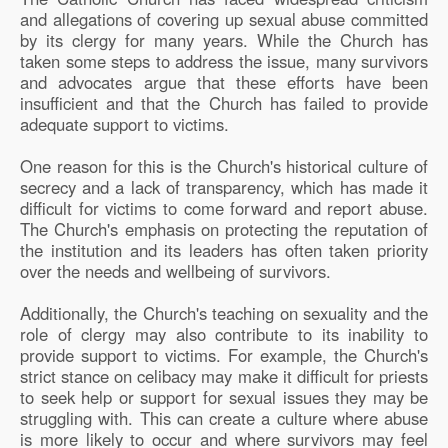
and allegations of covering up sexual abuse committed
by its clergy for many years. While the Church has
taken some steps to address the issue, many survivors
and advocates argue that these efforts have been
insufficient and that the Church has failed to provide
adequate support to victims.
One reason for this is the Church's historical culture of
secrecy and a lack of transparency, which has made it
difficult for victims to come forward and report abuse.
The Church's emphasis on protecting the reputation of
the institution and its leaders has often taken priority
over the needs and wellbeing of survivors.
Additionally, the Church's teaching on sexuality and the
role of clergy may also contribute to its inability to
provide support to victims. For example, the Church's
strict stance on celibacy may make it difficult for priests
to seek help or support for sexual issues they may be
struggling with. This can create a culture where abuse
is more likely to occur and where survivors may feel