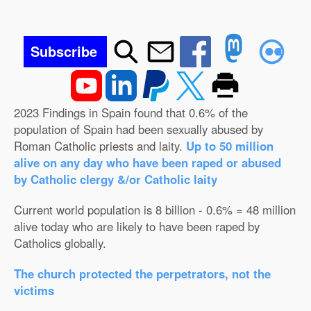
Subscribe
2023 Findings in Spain found that 0.6% of the
population of Spain had been sexually abused by
Roman Catholic priests and laity.
Up to 50 million
alive on any day who have been raped or abused
by Catholic clergy &/or Catholic laity
Current world population is 8 billion - 0.6% = 48 million
alive today who are likely to have been raped by
Catholics globally.
The church protected the perpetrators, not the
victims