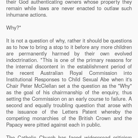
their God authenticating owners whose property they
remain while laws are never enacted to outlaw such
inhumane actions.
Why?*
It is not a question of why, rather it should be questions
as to how to bring a stop to it before any more children
are permanently harmed by their own evolved
indoctrination. *This is one of the primary reasons for
the internal discontent in the establishment period of
the recent Australian Royal Commission into
Institutional Responses to Child Sexual Abe when it's
Chair Peter McClellan set a the question as the "Why"
as the goal of his chairmanship of the enquiry, thus
setting the Commission on an early course to failure. A
second and equally troubling question that arose with
the issuance of the Letters Patent whereby the
competing monarchies of the British Crown and the
Papacy were pitted against each in public.
The Catholic Church has faced widespread criticism