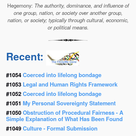
Hegemony:
The authority, dominance, and influence of
one group, nation, or society over another group,
nation, or society; typically through cultural, economic,
or political means.
Recent:
#1054
Coerced into lifelong bondage
#1053
Legal and Human Rights Framework
#1052
Coerced into lifelong bondage
#1051
My Personal Sovereignty Statement
#1050
Obstruction of Procedural Fairness - A
Simple Explanation of What Has Been Found
#1049
Culture - Formal Submission