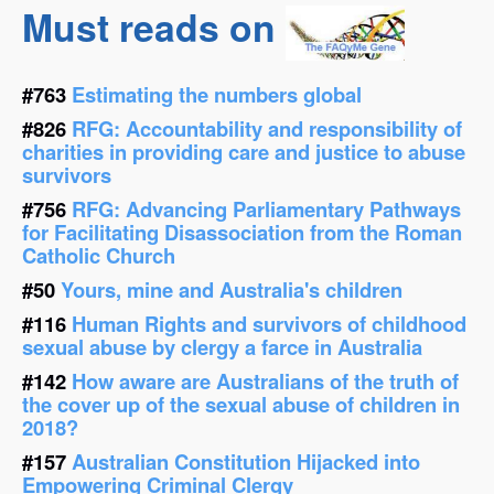
Must reads on
#763
Estimating the numbers global
#826
RFG: Accountability and responsibility of
charities in providing care and justice to abuse
survivors
#756
RFG: Advancing Parliamentary Pathways
for Facilitating Disassociation from the Roman
Catholic Church
#50
Yours, mine and Australia's children
#116
Human Rights and survivors of childhood
sexual abuse by clergy a farce in Australia
#142
How aware are Australians of the truth of
the cover up of the sexual abuse of children in
2018?
#157
Australian Constitution Hijacked into
Empowering Criminal Clergy