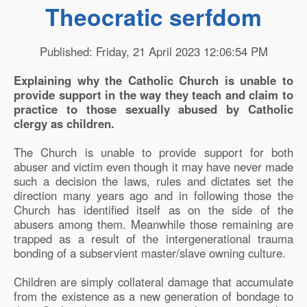
Theocratic serfdom
Published: Friday, 21 April 2023 12:06:54 PM
Explaining why the Catholic Church is unable to
provide support in the way they teach and claim to
practice to those sexually abused by Catholic
clergy as children.
The Church is unable to provide support for both
abuser and victim even though it may have never made
such a decision the laws, rules and dictates set the
direction many years ago and in following those the
Church has identified itself as on the side of the
abusers among them. Meanwhile those remaining are
trapped as a result of the intergenerational trauma
bonding of a subservient master/slave owning culture.
Children are simply collateral damage that accumulate
from the existence as a new generation of bondage to