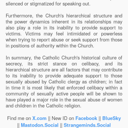
silenced or stigmatized for speaking out.
Furthermore, the Church's hierarchical structure and
the power dynamics inherent in its relationships may
also play a role in its inability to provide support to
victims. Victims may feel intimidated or powerless
when trying to report abuse or seek support from those
in positions of authority within the Church.
In summary, the Catholic Church's historical culture of
secrecy, its strict stance on celibacy, and its
hierarchical structure are all factors that may contribute
to its inability to provide adequate support to those
sexually abused by Catholic clergy as children; in fact
in time it is most likely that enforced celibacy within a
community of sexually active people will be shown to
have played a major role in the sexual abuse of women
and children in the Catholic religion.
Find me on
X.com
|| New ID on
Facebook
||
BlueSky
||
Mastodon.Social
||
Strangeminds.Social