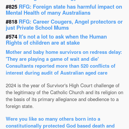
#825
RFG: Foreign state has harmful impact on
Mental Health of many Australians
#818
RFG: Career Cougers, Angel protectors or
just Private School Mums
#574
It's not a lot to ask when the Human
Rights of children are at stake
Mother and baby home survivors on redress delay:
'They are playing a game of wait and die'
Consultants reported more than 520 conflicts of
interest during audit of Australian aged care
2024 is the year of Survivor's High Court challenge of
the legitimacy of the Catholic Church and its religion on
the basis of its primary allegiance and obedience to a
foreign state.
Were you like so many others born into a
constitutionally protected God based death and