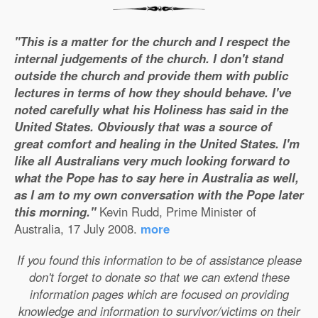
"This is a matter for the church and I respect the
internal judgements of the church. I don't stand
outside the church and provide them with public
lectures in terms of how they should behave. I've
noted carefully what his Holiness has said in the
United States. Obviously that was a source of
great comfort and healing in the United States. I'm
like all Australians very much looking forward to
what the Pope has to say here in Australia as well,
as I am to my own conversation with the Pope later
this morning."
Kevin Rudd, Prime Minister of
Australia, 17 July 2008.
more
If you found this information to be of assistance please
don't forget to donate so that we can extend these
information pages which are focused on providing
knowledge and information to survivor/victims on their