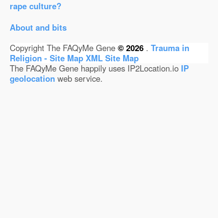
rape culture?
About and bits
Copyright The FAQyMe Gene
© 2026
.
Trauma in
Religion - Site Map
XML Site Map
The FAQyMe Gene happily uses IP2Location.io
IP
geolocation
web service.