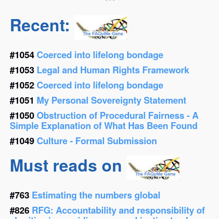
Recent:
#1054
Coerced into lifelong bondage
#1053
Legal and Human Rights Framework
#1052
Coerced into lifelong bondage
#1051
My Personal Sovereignty Statement
#1050
Obstruction of Procedural Fairness - A
Simple Explanation of What Has Been Found
#1049
Culture - Formal Submission
Must reads on
#763
Estimating the numbers global
#826
RFG: Accountability and responsibility of