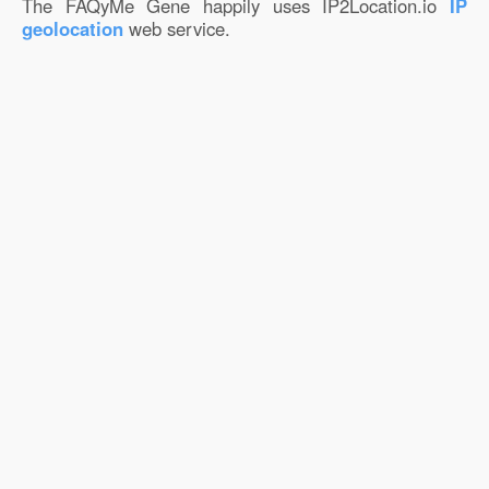
The FAQyMe Gene happily uses IP2Location.io
IP
geolocation
web service.