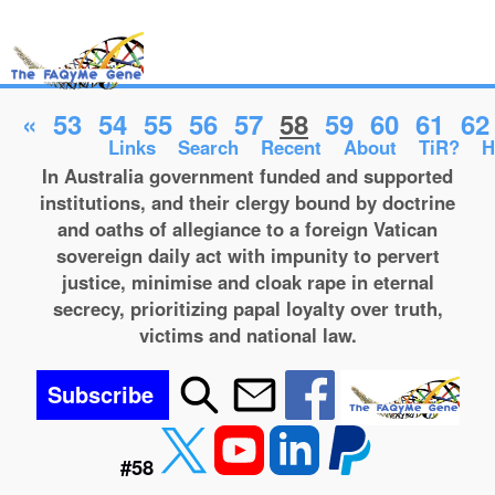
«
53
54
55
56
57
58
59
60
61
62
Links
Search
Recent
About
TiR?
H
In Australia government funded and supported
institutions, and their clergy bound by doctrine
and oaths of allegiance to a foreign Vatican
sovereign daily act with impunity to pervert
justice, minimise and cloak rape in eternal
secrecy, prioritizing papal loyalty over truth,
victims and national law.
Subscribe
#58