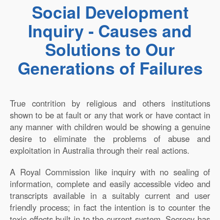
Social Development
Inquiry - Causes and
Solutions to Our
Generations of Failures
True contrition by religious and others institutions
shown to be at fault or any that work or have contact in
any manner with children would be showing a genuine
desire to eliminate the problems of abuse and
exploitation in Australia through their real actions.
A Royal Commission like inquiry with no sealing of
information, complete and easily accessible video and
transcripts available in a suitably current and user
friendly process; in fact the intention is to counter the
toxic effects built in to the current system. Secrecy has