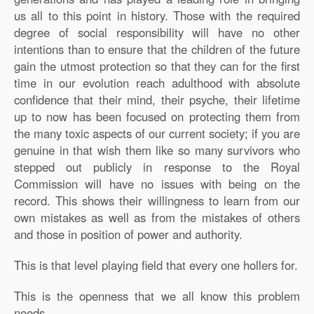
us all to this point in history. Those with the required
degree of social responsibility will have no other
intentions than to ensure that the children of the future
gain the utmost protection so that they can for the first
time in our evolution reach adulthood with absolute
confidence that their mind, their psyche, their lifetime
up to now has been focused on protecting them from
the many toxic aspects of our current society; if you are
genuine in that wish them like so many survivors who
stepped out publicly in response to the Royal
Commission will have no issues with being on the
record. This shows their willingness to learn from our
own mistakes as well as from the mistakes of others
and those in position of power and authority.
This is that level playing field that every one hollers for.
This is the openness that we all know this problem
needs.