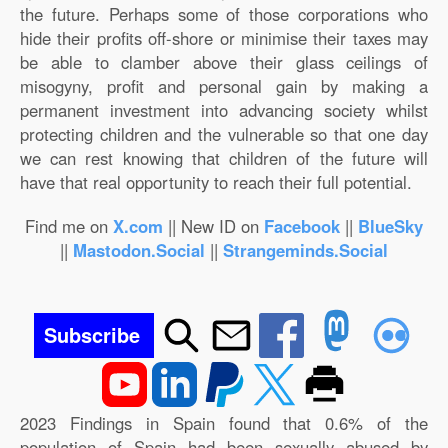
the future. Perhaps some of those corporations who
hide their profits off-shore or minimise their taxes may
be able to clamber above their glass ceilings of
misogyny, profit and personal gain by making a
permanent investment into advancing society whilst
protecting children and the vulnerable so that one day
we can rest knowing that children of the future will
have that real opportunity to reach their full potential.
Find me on
X.com
|| New ID on
Facebook
||
BlueSky
||
Mastodon.Social
||
Strangeminds.Social
Subscribe
2023 Findings in Spain found that 0.6% of the
population of Spain had been sexually abused by