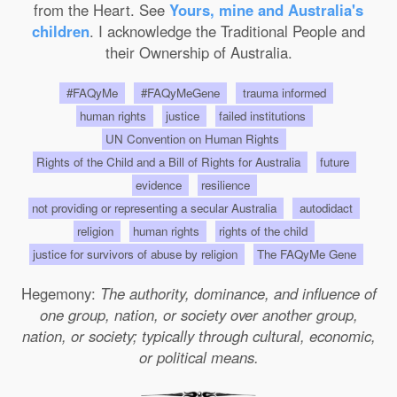
from the Heart. See
Yours, mine and Australia's
children
. I acknowledge the Traditional People and
their Ownership of Australia.
#FAQyMe
#FAQyMeGene
trauma informed
human rights
justice
failed institutions
UN Convention on Human Rights
Rights of the Child and a Bill of Rights for Australia
future
evidence
resilience
not providing or representing a secular Australia
autodidact
religion
human rights
rights of the child
justice for survivors of abuse by religion
The FAQyMe Gene
Hegemony:
The authority, dominance, and influence of
one group, nation, or society over another group,
nation, or society; typically through cultural, economic,
or political means.