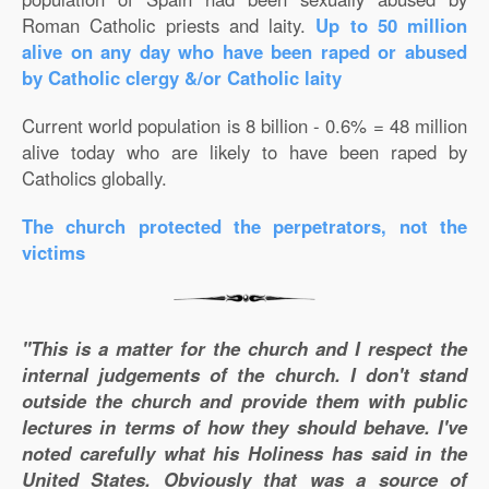
Roman Catholic priests and laity.
Up to 50 million
alive on any day who have been raped or abused
by Catholic clergy &/or Catholic laity
Current world population is 8 billion - 0.6% = 48 million
alive today who are likely to have been raped by
Catholics globally.
The church protected the perpetrators, not the
victims
"This is a matter for the church and I respect the
internal judgements of the church. I don't stand
outside the church and provide them with public
lectures in terms of how they should behave. I've
noted carefully what his Holiness has said in the
United States. Obviously that was a source of