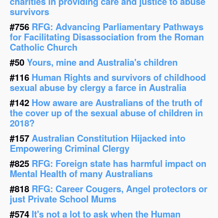
charities in providing care and justice to abuse
survivors
#756
RFG: Advancing Parliamentary Pathways
for Facilitating Disassociation from the Roman
Catholic Church
#50
Yours, mine and Australia's children
#116
Human Rights and survivors of childhood
sexual abuse by clergy a farce in Australia
#142
How aware are Australians of the truth of
the cover up of the sexual abuse of children in
2018?
#157
Australian Constitution Hijacked into
Empowering Criminal Clergy
#825
RFG: Foreign state has harmful impact on
Mental Health of many Australians
#818
RFG: Career Cougers, Angel protectors or
just Private School Mums
#574
It's not a lot to ask when the Human