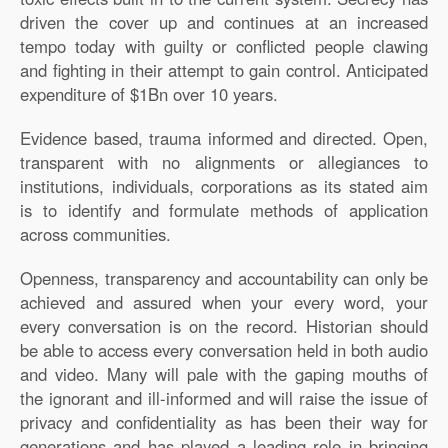
driven the cover up and continues at an increased
tempo today with guilty or conflicted people clawing
and fighting in their attempt to gain control. Anticipated
expenditure of $1Bn over 10 years.
Evidence based, trauma informed and directed. Open,
transparent with no alignments or allegiances to
institutions, individuals, corporations as its stated aim
is to identify and formulate methods of application
across communities.
Openness, transparency and accountability can only be
achieved and assured when your every word, your
every conversation is on the record. Historian should
be able to access every conversation held in both audio
and video. Many will pale with the gaping mouths of
the ignorant and ill-informed and will raise the issue of
privacy and confidentiality as has been their way for
generations and has played a leading role in bringing