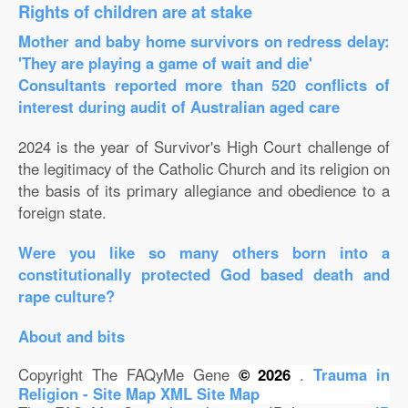
Rights of children are at stake
Mother and baby home survivors on redress delay:
'They are playing a game of wait and die'
Consultants reported more than 520 conflicts of
interest during audit of Australian aged care
2024 is the year of Survivor's High Court challenge of
the legitimacy of the Catholic Church and its religion on
the basis of its primary allegiance and obedience to a
foreign state.
Were you like so many others born into a
constitutionally protected God based death and
rape culture?
About and bits
Copyright The FAQyMe Gene
© 2026
.
Trauma in
Religion - Site Map
XML Site Map