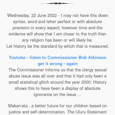
Wednesday, 22 June 2022 - I may not have this down
syntax, word and letter perfect or with absolute
precision in every aspect; however time and the
evidence will show that I am closer to the truth than
any religion has been or will likely be.
Let history be the standard by which that is measured.
Youtube - listen to Commissioner Bob Atkinson
get it wrong - again
The Commissioner informs us that the clergy sexual
abuse issue was all over and that it had only been a
small statistical glitch around the year 2000. History
shows this to have been a display of absolute
ignorance on the issue ...
Makarrata : a better future for our children based on
justice and self-determination. The Uluru Statement