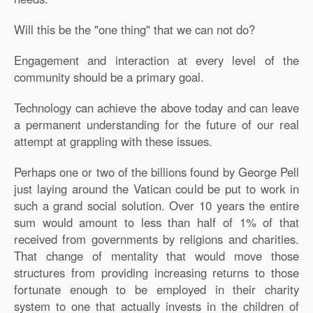
Will this be the "one thing" that we can not do?
Engagement and interaction at every level of the
community should be a primary goal.
Technology can achieve the above today and can leave
a permanent understanding for the future of our real
attempt at grappling with these issues.
Perhaps one or two of the billions found by George Pell
just laying around the Vatican could be put to work in
such a grand social solution. Over 10 years the entire
sum would amount to less than half of 1% of that
received from governments by religions and charities.
That change of mentality that would move those
structures from providing increasing returns to those
fortunate enough to be employed in their charity
system to one that actually invests in the children of