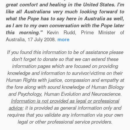
great comfort and healing in the United States. I'm
like all Australians very much looking forward to
what the Pope has to say here in Australia as well,
as I am to my own conversation with the Pope later
this morning."
Kevin Rudd, Prime Minister of
Australia, 17 July 2008.
more
If you found this information to be of assistance please
don't forget to donate so that we can extend these
information pages which are focused on providing
knowledge and information to survivor/victims on their
Human Rights with justice, compassion and empathy at
the fore along with sound knowledge of Human Biology
and Psychology, Human Evolution and Neuroscience.
Information is not provided as legal or professional
advice
; it is provided as general information only and
requires that you validate any information via your own
legal or other professional service providers.