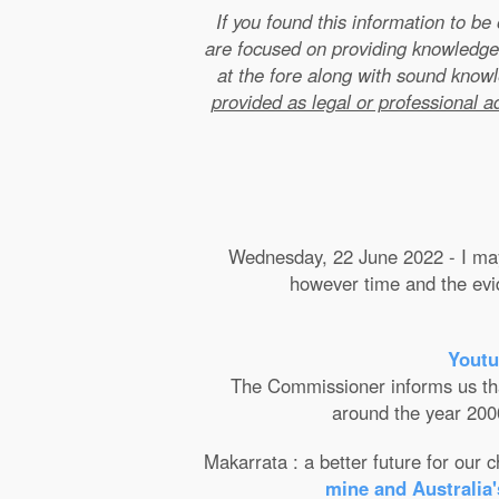
If you found this information to b
are focused on providing knowledge
at the fore along with sound kno
provided as legal or professional a
Wednesday, 22 June 2022 - I may 
however time and the evide
Youtu
The Commissioner informs us that 
around the year 2000
Makarrata : a better future for our
mine and Australia'