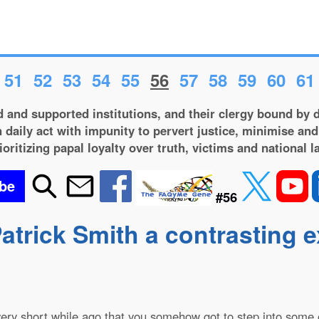
51
52
53
54
55
56
57
58
59
60
61
 and supported institutions, and their clergy bound by d
 daily act with impunity to pervert justice, minimise and
ioritizing papal loyalty over truth, victims and national l
be
#56
atrick Smith a contrasting 
 very short while ago that you somehow got to step into some of