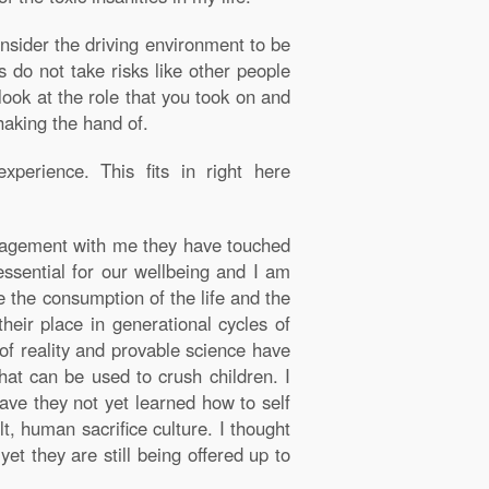
onsider the driving environment to be
 do not take risks like other people
look at the role that you took on and
haking the hand of.
perience. This fits in right here
gagement with me they have touched
 essential for our wellbeing and I am
e the consumption of the life and the
heir place in generational cycles of
of reality and provable science have
hat can be used to crush children. I
ave they not yet learned how to self
t, human sacrifice culture. I thought
t they are still being offered up to