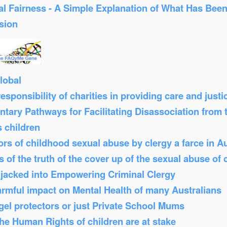
al Fairness - A Simple Explanation of What Has Bee
sion
lobal
sponsibility of charities in providing care and just
tary Pathways for Facilitating Disassociation from
s children
s of childhood sexual abuse by clergy a farce in Au
 of the truth of the cover up of the sexual abuse of 
Hijacked into Empowering Criminal Clergy
armful impact on Mental Health of many Australians
el protectors or just Private School Mums
 the Human Rights of children are at stake