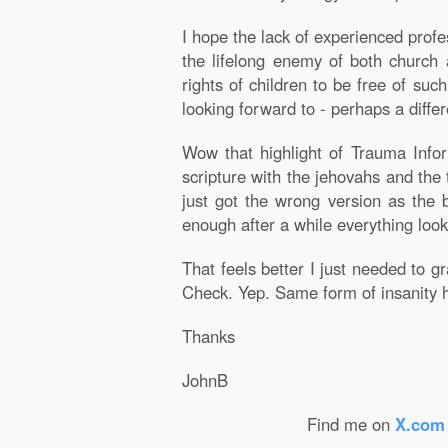
I hope the lack of experienced profe
the lifelong enemy of both church a
rights of children to be free of suc
looking forward to - perhaps a differe
Wow that highlight of Trauma Info
scripture with the jehovahs and the
just got the wrong version as the 
enough after a while everything look
That feels better I just needed to 
Check. Yep. Same form of insanity h
Thanks
JohnB
Find me on
X.com