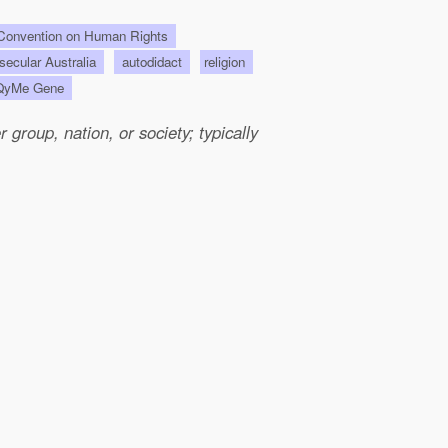
onvention on Human Rights
 secular Australia
autodidact
religion
QyMe Gene
group, nation, or society; typically