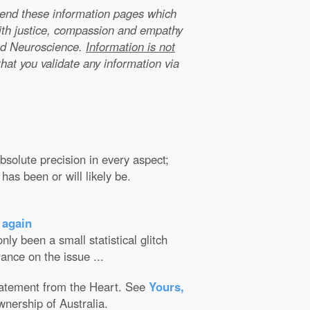
xtend these information pages which
ith justice, compassion and empathy
nd Neuroscience.
Information is not
that you validate any information via
solute precision in every aspect;
has been or will likely be.
 again
ly been a small statistical glitch
ance on the issue ...
Statement from the Heart. See
Yours,
wnership of Australia.