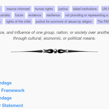
e
trauma informed
human rights
justice
failed institutions
UN C
Australia
future
evidence
resilience
not providing or representing a
ts
rights of the child
justice for survivors of abuse by religion
The FA
e, and influence of one group, nation, or society over another 
through cultural, economic, or political means.
ondage
s Framework
ondage
y Statement