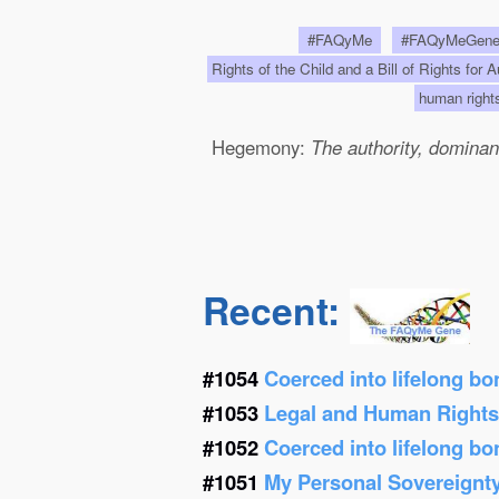
#FAQyMe
#FAQyMeGen
Rights of the Child and a Bill of Rights for 
human righ
Hegemony:
The authority, dominanc
Recent:
#1054
Coerced into lifelong b
#1053
Legal and Human Right
#1052
Coerced into lifelong b
#1051
My Personal Sovereignt