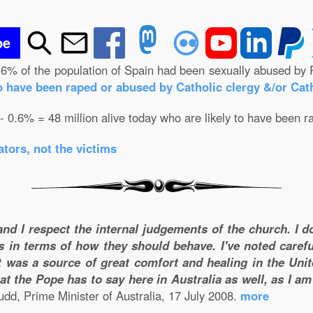
be
.6% of the population of Spain had been sexually abused by 
o have been raped or abused by Catholic clergy &/or Cath
 - 0.6% = 48 million alive today who are likely to have been r
tors, not the victims
and I respect the internal judgements of the church. I 
s in terms of how they should behave. I've noted carefu
 was a source of great comfort and healing in the Unite
t the Pope has to say here in Australia as well, as I a
dd, Prime Minister of Australia, 17 July 2008.
more