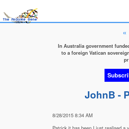
«
In Australia government funded
to a foreign Vatican sovereign
pr
Subscri
JohnB - P
8/28/2015 8:34 AM
Patrick it has been I just realised a