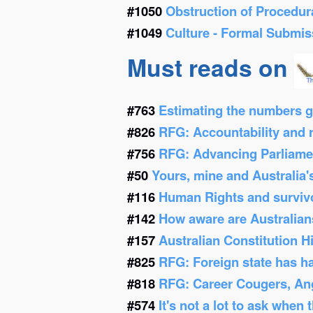
#1050
Obstruction of Procedur
#1049
Culture - Formal Submis
Must reads on
#763
Estimating the numbers g
#826
RFG: Accountability and re
#756
RFG: Advancing Parliamen
#50
Yours, mine and Australia'
#116
Human Rights and survivor
#142
How aware are Australians
#157
Australian Constitution 
#825
RFG: Foreign state has h
#818
RFG: Career Cougers, Ang
#574
It's not a lot to ask when