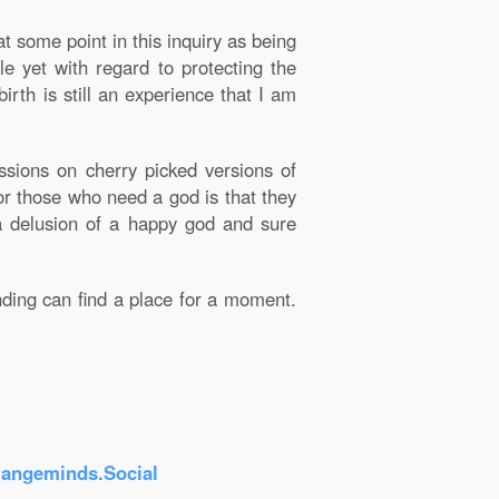
t some point in this inquiry as being
le yet with regard to protecting the
irth is still an experience that I am
sions on cherry picked versions of
or those who need a god is that they
 a delusion of a happy god and sure
nding can find a place for a moment.
rangeminds.Social