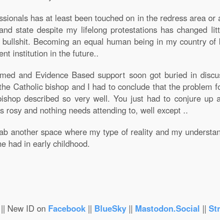
ssionals has at least been touched on in the redress area or a
nd state despite my lifelong protestations has changed litt
h bullshit. Becoming an equal human being in my country of b
nt institution in the future..
rmed and Evidence Based support soon got buried in discus
 the Catholic bishop and I had to conclude that the problem f
bishop described so very well. You just had to conjure up
s rosy and nothing needs attending to, well except ..
grab another space where my type of reality and my understa
e had in early childhood.
|| New ID on
Facebook
||
BlueSky
||
Mastodon.Social
||
St