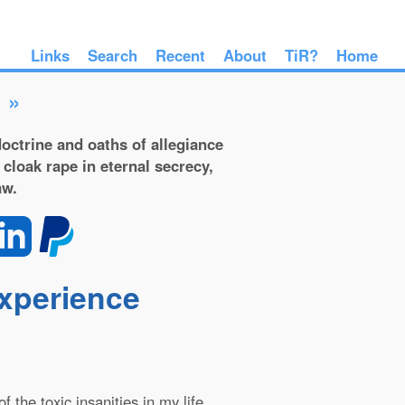
Links
Search
Recent
About
TiR?
Home
»
octrine and oaths of allegiance
 cloak rape in eternal secrecy,
aw.
experience
 the toxic insanities in my life.