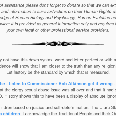
e of assistance please don't forget to donate so that we can e
 and information to survivor/victims on their Human Rights w
wledge of Human Biology and Psychology, Human Evolution a
dvice
; it is provided as general information only and requires 
your own legal or other professional service providers.
not have this down syntax, word and letter perfect or with ab
nce will show that I am closer to the truth than any religion 
Let history be the standard by which that is measured.
be - listen to Commissioner Bob Atkinson get it wrong -
the clergy sexual abuse issue was all over and that it had on
. History shows this to have been a display of absolute ignor
 children based on justice and self-determination. The Uluru 
s children
. I acknowledge the Traditional People and their O