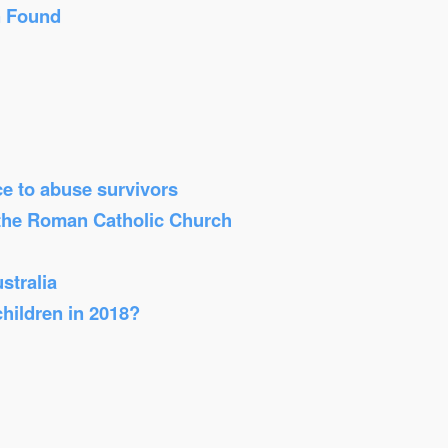
n Found
ice to abuse survivors
 the Roman Catholic Church
stralia
children in 2018?