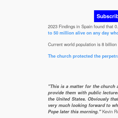
Subscri
2023 Findings in Spain found that 0
to 50 million alive on any day wh
Current world population is 8 billion
The church protected the perpetra
"This is a matter for the church 
provide them with public lecture
the United States. Obviously that
very much looking forward to wha
Pope later this morning."
Kevin Ru