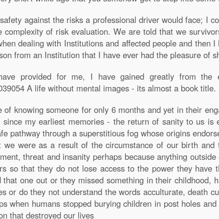
safety against the risks a professional driver would face; I c
complexity of risk evaluation. We are told that we survivors
when dealing with Institutions and affected people and then I 
son from an Institution that I have ever had the pleasure of s
ave provided for me, I have gained greatly from the ex
9054 A life without mental images - its almost a book title.
e of knowing someone for only 6 months and yet in their en
e since my earliest memories - the return of sanity to us is
afe pathway through a superstitious fog whose origins endors
t we were as a result of the circumstance of our birth and t
ment, threat and insanity perhaps because anything outside 
s so that they do not lose access to the power they have t
 that one out or they missed something in their childhood, h
ples or do they not understand the words acculturate, death cul
s when humans stopped burying children in post holes and ye
n that destroyed our lives