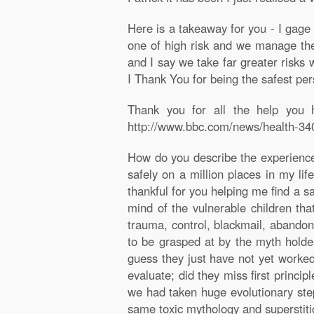
Here is a takeaway for you - I gage 
one of high risk and we manage the 
and I say we take far greater risks 
I Thank You for being the safest per
Thank you for all the help you h
http://www.bbc.com/news/health-3403
How do you describe the experienc
safely on a million places in my lif
thankful for you helping me find a s
mind of the vulnerable children tha
trauma, control, blackmail, abandon
to be grasped at by the myth holder
guess they just have not yet worked
evaluate; did they miss first princi
we had taken huge evolutionary step
same toxic mythology and superstitio