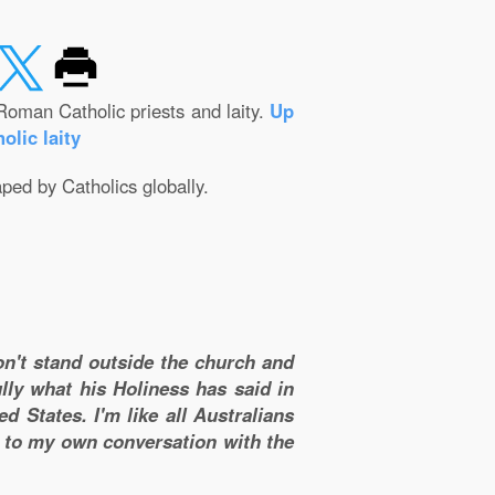
Roman Catholic priests and laity.
Up
olic laity
aped by Catholics globally.
don't stand outside the church and
lly what his Holiness has said in
d States. I'm like all Australians
m to my own conversation with the