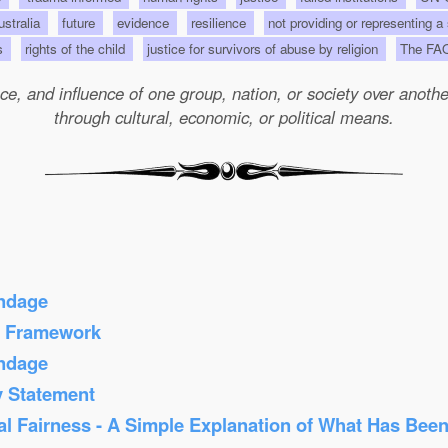
Australia
future
evidence
resilience
not providing or representing a
ts
rights of the child
justice for survivors of abuse by religion
The FA
e, and influence of one group, nation, or society over another 
through cultural, economic, or political means.
ondage
s Framework
ondage
y Statement
al Fairness - A Simple Explanation of What Has Bee