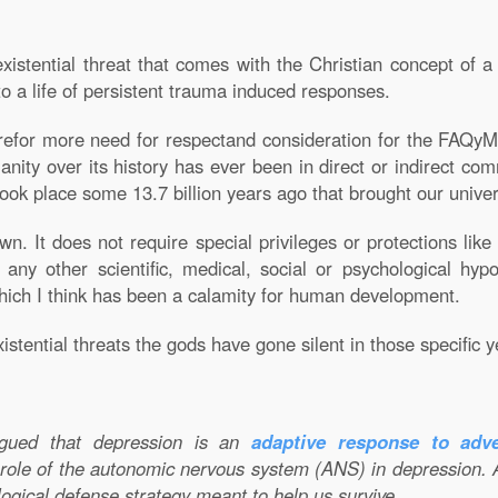
xistential threat that comes with the Christian concept of 
nto a life of persistent trauma induced responses.
efor more need for respectand consideration for the FAQyMe
tianity over its history has ever been in direct or indirect co
ook place some 13.7 billion years ago that brought our univer
. It does not require special privileges or protections like 
 any other scientific, medical, social or psychological hy
 which I think has been a calamity for human development.
stential threats the gods have gone silent in those specific y
argued that depression is an
adaptive response to adve
 role of the autonomic nervous system (ANS) in depression. 
logical defense strategy meant to help us survive.