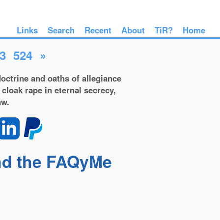
Links
Search
Recent
About
TiR?
Home
3
524
»
octrine and oaths of allegiance
 cloak rape in eternal secrecy,
aw.
and the FAQyMe