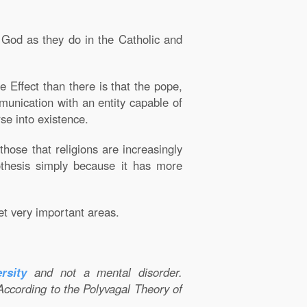
a God as they do in the Catholic and
 Effect than there is that the pope,
mmunication with an entity capable of
se into existence.
those that religions are increasingly
pothesis simply because it has more
et very important areas.
rsity
and not a mental disorder.
According to the Polyvagal Theory of