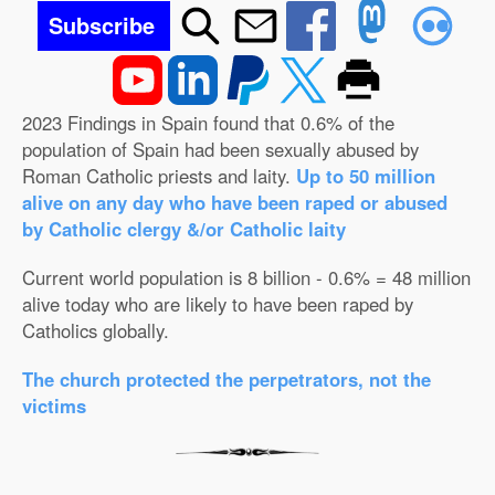
Subscribe
2023 Findings in Spain found that 0.6% of the
population of Spain had been sexually abused by
Roman Catholic priests and laity.
Up to 50 million
alive on any day who have been raped or abused
by Catholic clergy &/or Catholic laity
Current world population is 8 billion - 0.6% = 48 million
alive today who are likely to have been raped by
Catholics globally.
The church protected the perpetrators, not the
victims