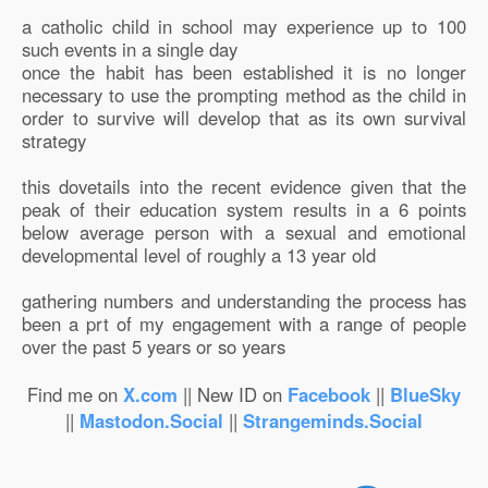
a catholic child in school may experience up to 100
such events in a single day
once the habit has been established it is no longer
necessary to use the prompting method as the child in
order to survive will develop that as its own survival
strategy
this dovetails into the recent evidence given that the
peak of their education system results in a 6 points
below average person with a sexual and emotional
developmental level of roughly a 13 year old
gathering numbers and understanding the process has
been a prt of my engagement with a range of people
over the past 5 years or so years
Find me on
X.com
|| New ID on
Facebook
||
BlueSky
||
Mastodon.Social
||
Strangeminds.Social