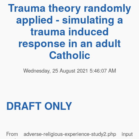
Trauma theory randomly
applied - simulating a
trauma induced
response in an adult
Catholic
Wednesday, 25 August 2021 5:46:07 AM
DRAFT ONLY
From adverse-religious-experience-study2.php input