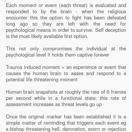
Each moment or event (each threat) is evaluated and
responded to by the brain - when the religious
encounter this the option to fight has been defeated
long ago so they are left with the need for
psychological means in order to survive. Self deception
is the most likely available first option.
This not only compromises the individual at the
psychological level it holds them captive forever
Trauma induced moment = an experience or event that
causes the human brain to asses and respond to a
potential life threatening moment
Human brain snapshots at roughly the rate of 6 frames
per second while in a functional state; this rate of
assessment increases as threat levels go up
Once the original marker has been established it is a
simple matter of reminding that triggers each event eg
a bishop threatening hell, damnation, scorn or rejection