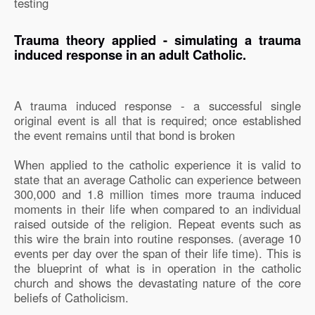
testing
Trauma theory applied - simulating a trauma
induced response in an adult Catholic.
A trauma induced response - a successful single
original event is all that is required; once established
the event remains until that bond is broken
When applied to the catholic experience it is valid to
state that an average Catholic can experience between
300,000 and 1.8 million times more trauma induced
moments in their life when compared to an individual
raised outside of the religion. Repeat events such as
this wire the brain into routine responses. (average 10
events per day over the span of their life time). This is
the blueprint of what is in operation in the catholic
church and shows the devastating nature of the core
beliefs of Catholicism.