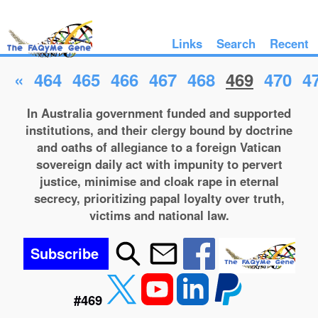
Links
Search
Recent
«
464
465
466
467
468
469
470
4
In Australia government funded and supported
institutions, and their clergy bound by doctrine
and oaths of allegiance to a foreign Vatican
sovereign daily act with impunity to pervert
justice, minimise and cloak rape in eternal
secrecy, prioritizing papal loyalty over truth,
victims and national law.
Subscribe
#469