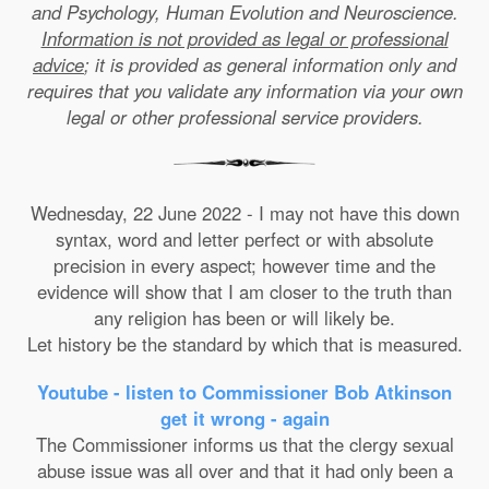
and Psychology, Human Evolution and Neuroscience.
Information is not provided as legal or professional
advice
; it is provided as general information only and
requires that you validate any information via your own
legal or other professional service providers.
Wednesday, 22 June 2022 - I may not have this down
syntax, word and letter perfect or with absolute
precision in every aspect; however time and the
evidence will show that I am closer to the truth than
any religion has been or will likely be.
Let history be the standard by which that is measured.
Youtube - listen to Commissioner Bob Atkinson
get it wrong - again
The Commissioner informs us that the clergy sexual
abuse issue was all over and that it had only been a