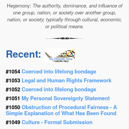
Hegemony:
The authority, dominance, and influence of
one group, nation, or society over another group,
nation, or society; typically through cultural, economic,
or political means.
Recent:
#1054
Coerced into lifelong bondage
#1053
Legal and Human Rights Framework
#1052
Coerced into lifelong bondage
#1051
My Personal Sovereignty Statement
#1050
Obstruction of Procedural Fairness - A
Simple Explanation of What Has Been Found
#1049
Culture - Formal Submission