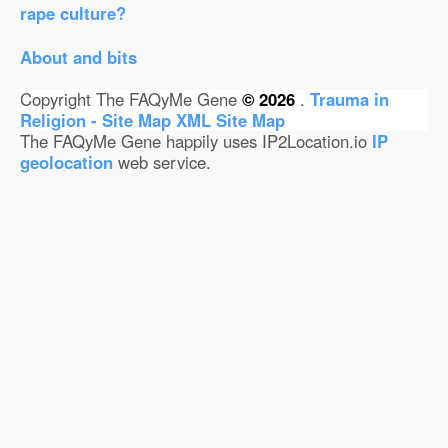
rape culture?
About and bits
Copyright The FAQyMe Gene
© 2026
.
Trauma in
Religion - Site Map
XML Site Map
The FAQyMe Gene happily uses IP2Location.io
IP
geolocation
web service.