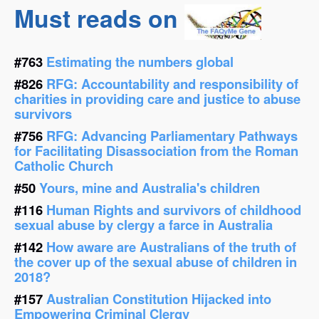
Must reads on
#763
Estimating the numbers global
#826
RFG: Accountability and responsibility of
charities in providing care and justice to abuse
survivors
#756
RFG: Advancing Parliamentary Pathways
for Facilitating Disassociation from the Roman
Catholic Church
#50
Yours, mine and Australia's children
#116
Human Rights and survivors of childhood
sexual abuse by clergy a farce in Australia
#142
How aware are Australians of the truth of
the cover up of the sexual abuse of children in
2018?
#157
Australian Constitution Hijacked into
Empowering Criminal Clergy