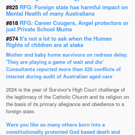
#825
RFG: Foreign state has harmful impact on
Mental Health of many Australians
#818
RFG: Career Cougers, Angel protectors or
just Private School Mums
#574
It's not a lot to ask when the Human
Rights of children are at stake
Mother and baby home survivors on redress delay:
'They are playing a game of wait and die'
Consultants reported more than 520 conflicts of
interest during audit of Australian aged care
2024 is the year of Survivor's High Court challenge of
the legitimacy of the Catholic Church and its religion on
the basis of its primary allegiance and obedience to a
foreign state.
Were you like so many others born into a
constitutionally protected God based death and