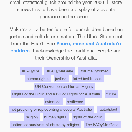
small statistical glitch around the year 2000. History
shows this to have been a display of absolute
ignorance on the issue ...
Makarrata : a better future for our children based on
justice and self-determination. The Uluru Statement
from the Heart. See
Yours, mine and Australia's
children
. I acknowledge the Traditional People and
their Ownership of Australia.
#FAQyMe
#FAQyMeGene
trauma informed
human rights
justice
failed institutions
UN Convention on Human Rights
Rights of the Child and a Bill of Rights for Australia
future
evidence
resilience
not providing or representing a secular Australia
autodidact
religion
human rights
rights of the child
justice for survivors of abuse by religion
The FAQyMe Gene