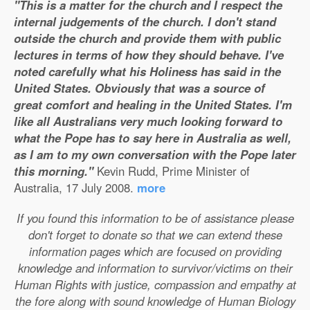
"This is a matter for the church and I respect the
internal judgements of the church. I don't stand
outside the church and provide them with public
lectures in terms of how they should behave. I've
noted carefully what his Holiness has said in the
United States. Obviously that was a source of
great comfort and healing in the United States. I'm
like all Australians very much looking forward to
what the Pope has to say here in Australia as well,
as I am to my own conversation with the Pope later
this morning."
Kevin Rudd, Prime Minister of
Australia, 17 July 2008.
more
If you found this information to be of assistance please
don't forget to donate so that we can extend these
information pages which are focused on providing
knowledge and information to survivor/victims on their
Human Rights with justice, compassion and empathy at
the fore along with sound knowledge of Human Biology