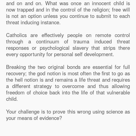
and on and on. What was once an innocent child is
now trapped and in the control of the religion; free will
is not an option unless you continue to submit to each
threat inducing instance.
Catholics are effectively people on remote control
through a continuum of trauma induced threat
responses or psychological slavery that strips there
every opportunity for personal self development.
Breaking the two original bonds are essential for full
recovery; the god notion is most often the first to go as
the hell notion is and remains a life threat and requires
a different strategy to overcome and thus allowing
freedom of choice back into the life of that vulnerable
child.
Your challenge is to prove this wrong using science as
your means of evidence?