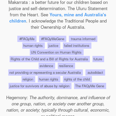
Makarrata : a better future for our children based on
justice and self-determination. The Uluru Statement
from the Heart. See
Yours, mine and Australia's
children
. I acknowledge the Traditional People and
their Ownership of Australia.
#FAQyMe
#FAQyMeGene
trauma informed
human rights
justice
failed institutions
UN Convention on Human Rights
Rights of the Child and a Bill of Rights for Australia
future
evidence
resilience
not providing or representing a secular Australia
autodidact
religion
human rights
rights of the child
justice for survivors of abuse by religion
The FAQyMe Gene
Hegemony:
The authority, dominance, and influence of
one group, nation, or society over another group,
nation, or society; typically through cultural, economic,