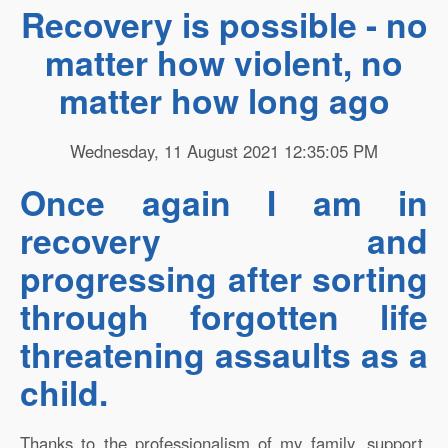
Recovery is possible - no
matter how violent, no
matter how long ago
Wednesday, 11 August 2021 12:35:05 PM
Once again I am in
recovery and
progressing after sorting
through forgotten life
threatening assaults as a
child.
Thanks to the professionalism of my family, support,