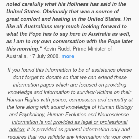
noted carefully what his Holiness has said in the
United States. Obviously that was a source of
great comfort and healing in the United States. I'm
like all Australians very much looking forward to
what the Pope has to say here in Australia as well,
as I am to my own conversation with the Pope later
this morning."
Kevin Rudd, Prime Minister of
Australia, 17 July 2008.
more
If you found this information to be of assistance please
don't forget to donate so that we can extend these
information pages which are focused on providing
knowledge and information to survivor/victims on their
Human Rights with justice, compassion and empathy at
the fore along with sound knowledge of Human Biology
and Psychology, Human Evolution and Neuroscience.
Information is not provided as legal or professional
advice
; it is provided as general information only and
requires that you validate any information via your own