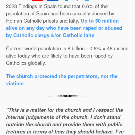
2023 Findings in Spain found that 0.6% of the
population of Spain had been sexually abused by
Roman Catholic priests and laity.
Up to 50 million
alive on any day who have been raped or abused
by Catholic clergy &/or Catholic laity
Current world population is 8 billion - 0.6% = 48 million
alive today who are likely to have been raped by
Catholics globally.
The church protected the perpetrators, not the
victims
"This is a matter for the church and I respect the
internal judgements of the church. I don't stand
outside the church and provide them with public
lectures in terms of how they should behave. I've