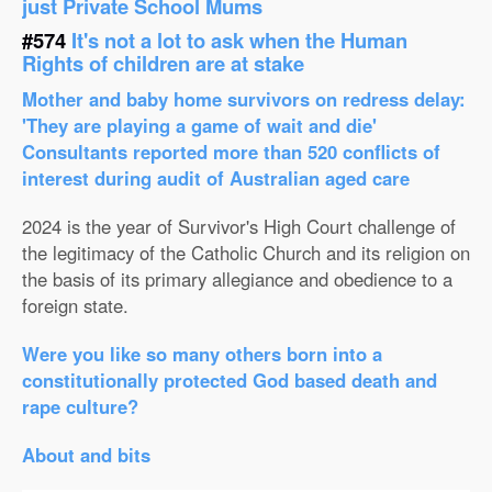
just Private School Mums
#574
It's not a lot to ask when the Human
Rights of children are at stake
Mother and baby home survivors on redress delay:
'They are playing a game of wait and die'
Consultants reported more than 520 conflicts of
interest during audit of Australian aged care
2024 is the year of Survivor's High Court challenge of
the legitimacy of the Catholic Church and its religion on
the basis of its primary allegiance and obedience to a
foreign state.
Were you like so many others born into a
constitutionally protected God based death and
rape culture?
About and bits