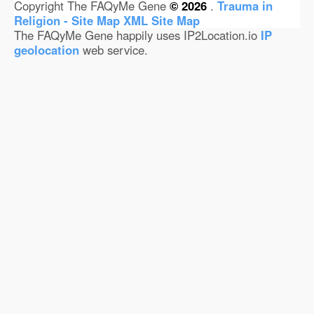
Copyright The FAQyMe Gene
© 2026
.
Trauma in
Religion - Site Map
XML Site Map
The FAQyMe Gene happily uses IP2Location.io
IP
geolocation
web service.