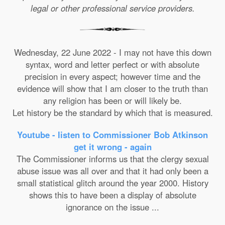
legal or other professional service providers.
Wednesday, 22 June 2022 - I may not have this down
syntax, word and letter perfect or with absolute
precision in every aspect; however time and the
evidence will show that I am closer to the truth than
any religion has been or will likely be.
Let history be the standard by which that is measured.
Youtube - listen to Commissioner Bob Atkinson
get it wrong - again
The Commissioner informs us that the clergy sexual
abuse issue was all over and that it had only been a
small statistical glitch around the year 2000. History
shows this to have been a display of absolute
ignorance on the issue ...