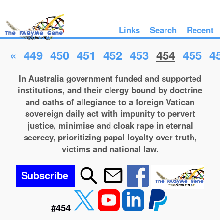
Links
Search
Recent
«
449
450
451
452
453
454
455
4
In Australia government funded and supported
institutions, and their clergy bound by doctrine
and oaths of allegiance to a foreign Vatican
sovereign daily act with impunity to pervert
justice, minimise and cloak rape in eternal
secrecy, prioritizing papal loyalty over truth,
victims and national law.
Subscribe
#454