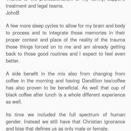
treatment and legal teams.
JohnB
A few more sleep cycles to allow for my brain and body
to process and to integrate those memories in their
proper context and place of the reality of the trauma
those things forced on to me and am already getting
back to those good routines and I expect to feel even
better.
A side benefit in the mix also from changing from
coffee in the morning and having Dandilion tea/coffee
has also proven to be beneficial. As well that cup of
black coffee after lunch is a whole different experience
as well.
Its time we included the full spectrum of human
gender. Instead we still have that Christian ignorance
and bias that defines us as only male or female.