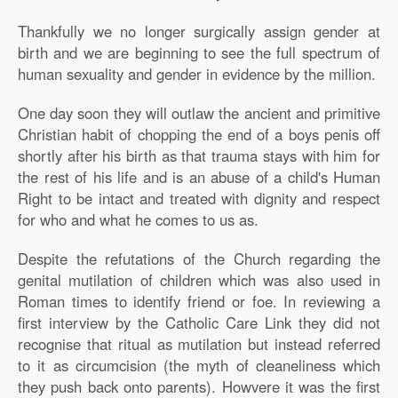
Thankfully we no longer surgically assign gender at
birth and we are beginning to see the full spectrum of
human sexuality and gender in evidence by the million.
One day soon they will outlaw the ancient and primitive
Christian habit of chopping the end of a boys penis off
shortly after his birth as that trauma stays with him for
the rest of his life and is an abuse of a child's Human
Right to be intact and treated with dignity and respect
for who and what he comes to us as.
Despite the refutations of the Church regarding the
genital mutilation of children which was also used in
Roman times to identify friend or foe. In reviewing a
first interview by the Catholic Care Link they did not
recognise that ritual as mutilation but instead referred
to it as circumcision (the myth of cleaneliness which
they push back onto parents). Howvere it was the first