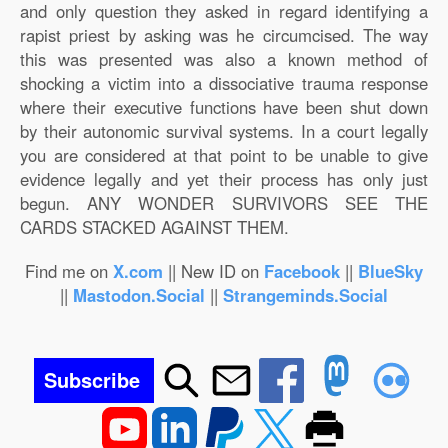
and only question they asked in regard identifying a
rapist priest by asking was he circumcised. The way
this was presented was also a known method of
shocking a victim into a dissociative trauma response
where their executive functions have been shut down
by their autonomic survival systems. In a court legally
you are considered at that point to be unable to give
evidence legally and yet their process has only just
begun. ANY WONDER SURVIVORS SEE THE
CARDS STACKED AGAINST THEM.
Find me on
X.com
|| New ID on
Facebook
||
BlueSky
||
Mastodon.Social
||
Strangeminds.Social
Subscribe