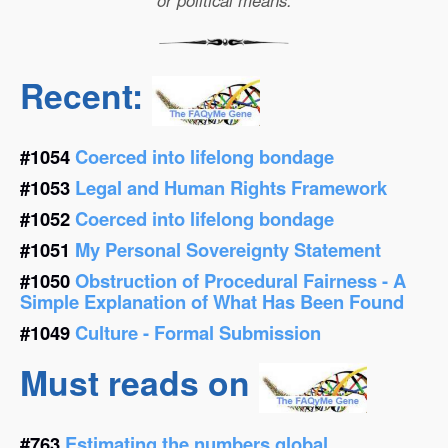
or political means.
Recent:
#1054
Coerced into lifelong bondage
#1053
Legal and Human Rights Framework
#1052
Coerced into lifelong bondage
#1051
My Personal Sovereignty Statement
#1050
Obstruction of Procedural Fairness - A
Simple Explanation of What Has Been Found
#1049
Culture - Formal Submission
Must reads on
#763
Estimating the numbers global