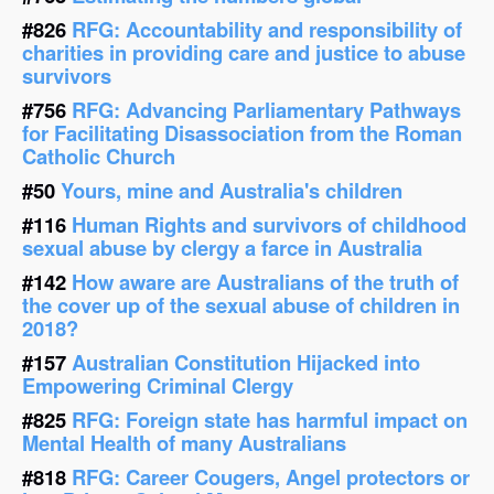
#826
RFG: Accountability and responsibility of
charities in providing care and justice to abuse
survivors
#756
RFG: Advancing Parliamentary Pathways
for Facilitating Disassociation from the Roman
Catholic Church
#50
Yours, mine and Australia's children
#116
Human Rights and survivors of childhood
sexual abuse by clergy a farce in Australia
#142
How aware are Australians of the truth of
the cover up of the sexual abuse of children in
2018?
#157
Australian Constitution Hijacked into
Empowering Criminal Clergy
#825
RFG: Foreign state has harmful impact on
Mental Health of many Australians
#818
RFG: Career Cougers, Angel protectors or