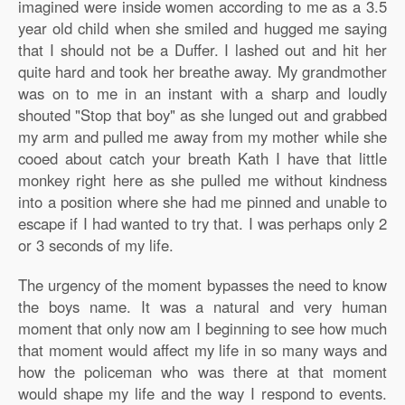
imagined were inside women according to me as a 3.5
year old child when she smiled and hugged me saying
that I should not be a Duffer. I lashed out and hit her
quite hard and took her breathe away. My grandmother
was on to me in an instant with a sharp and loudly
shouted "Stop that boy" as she lunged out and grabbed
my arm and pulled me away from my mother while she
cooed about catch your breath Kath I have that little
monkey right here as she pulled me without kindness
into a position where she had me pinned and unable to
escape if I had wanted to try that. I was perhaps only 2
or 3 seconds of my life.
The urgency of the moment bypasses the need to know
the boys name. It was a natural and very human
moment that only now am I beginning to see how much
that moment would affect my life in so many ways and
how the policeman who was there at that moment
would shape my life and the way I respond to events.