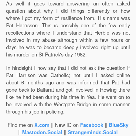
As well it goes toward answering an often asked
question about why I did things differently or how
where I got my form of resilience from. His name was
Pat Harrisson. This is possibly one of the few early
recollections where I understand that Herbie was not
involved in my abuse although within a few hours or
days he was to became deeply involved right up until
his murder on St Patrick's day 1962.
In hindsight I now say that I did not ask the question if
Pat Harrison was Catholic; not until I asked online
about 6 months ago and was informed that Pat had
gone back to Ballarat and got involved in Rowing there
like he had been during his time in Yea. He went on to
be involved with the Westgate Bridge in some manner
through his job in policing.
Find me on
X.com
|| New ID on
Facebook
||
BlueSky
||
Mastodon.Social
||
Strangeminds.Social