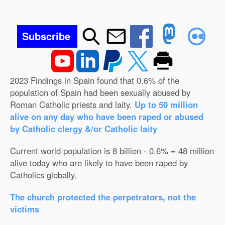
Subscribe
2023 Findings in Spain found that 0.6% of the
population of Spain had been sexually abused by
Roman Catholic priests and laity.
Up to 50 million
alive on any day who have been raped or abused
by Catholic clergy &/or Catholic laity
Current world population is 8 billion - 0.6% = 48 million
alive today who are likely to have been raped by
Catholics globally.
The church protected the perpetrators, not the
victims