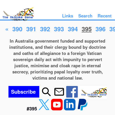
Links
Search
Recent
«
390
391
392
393
394
395
396
3
In Australia government funded and supported
institutions, and their clergy bound by doctrine
and oaths of allegiance to a foreign Vatican
sovereign daily act with impunity to pervert
justice, minimise and cloak rape in eternal
secrecy, prioritizing papal loyalty over truth,
victims and national law.
Subscribe
#395