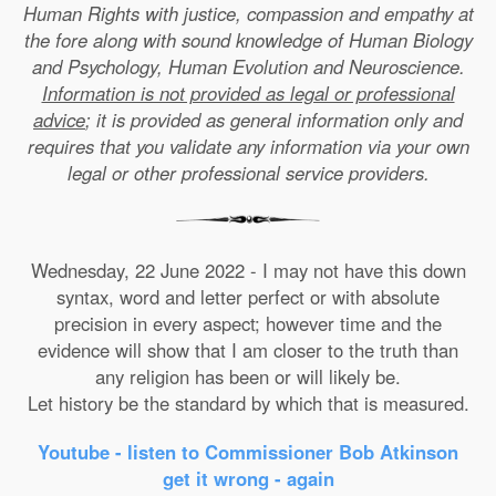
Human Rights with justice, compassion and empathy at
the fore along with sound knowledge of Human Biology
and Psychology, Human Evolution and Neuroscience.
Information is not provided as legal or professional
advice
; it is provided as general information only and
requires that you validate any information via your own
legal or other professional service providers.
Wednesday, 22 June 2022 - I may not have this down
syntax, word and letter perfect or with absolute
precision in every aspect; however time and the
evidence will show that I am closer to the truth than
any religion has been or will likely be.
Let history be the standard by which that is measured.
Youtube - listen to Commissioner Bob Atkinson
get it wrong - again