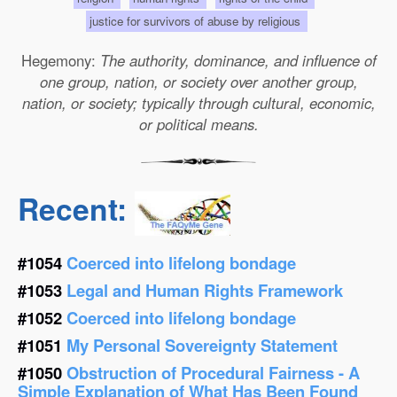
justice for survivors of abuse by religious
Hegemony:
The authority, dominance, and influence of
one group, nation, or society over another group,
nation, or society; typically through cultural, economic,
or political means.
Recent:
#1054
Coerced into lifelong bondage
#1053
Legal and Human Rights Framework
#1052
Coerced into lifelong bondage
#1051
My Personal Sovereignty Statement
#1050
Obstruction of Procedural Fairness - A
Simple Explanation of What Has Been Found