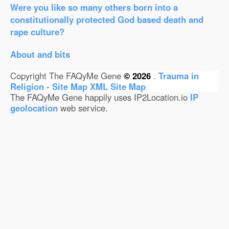
Were you like so many others born into a
constitutionally protected God based death and
rape culture?
About and bits
Copyright The FAQyMe Gene
© 2026
.
Trauma in
Religion - Site Map
XML Site Map
The FAQyMe Gene happily uses IP2Location.io
IP
geolocation
web service.