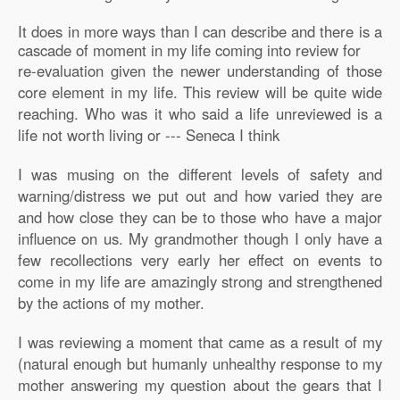
It does in more ways than I can describe and there is a
cascade of moment in my life coming into review for
re-evaluation given the newer understanding of those
core element in my life. This review will be quite wide
reaching. Who was it who said a life unreviewed is a
life not worth living or --- Seneca I think
I was musing on the different levels of safety and
warning/distress we put out and how varied they are
and how close they can be to those who have a major
influence on us. My grandmother though I only have a
few recollections very early her effect on events to
come in my life are amazingly strong and strengthened
by the actions of my mother.
I was reviewing a moment that came as a result of my
(natural enough but humanly unhealthy response to my
mother answering my question about the gears that I