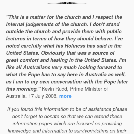
"This is a matter for the church and I respect the
internal judgements of the church. I don't stand
outside the church and provide them with public
lectures in terms of how they should behave. I've
noted carefully what his Holiness has said in the
United States. Obviously that was a source of
great comfort and healing in the United States. I'm
like all Australians very much looking forward to
what the Pope has to say here in Australia as well,
as I am to my own conversation with the Pope later
this morning."
Kevin Rudd, Prime Minister of
Australia, 17 July 2008.
more
If you found this information to be of assistance please
don't forget to donate so that we can extend these
information pages which are focused on providing
knowledge and information to survivor/victims on their