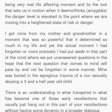
being very real life affecting moment and its the tool
that sets us in motion when it deems/thinks (amygdala)
the danger level is elevated to the point where we are
moving into a heightened state of risk or danger.
I got mine from my mother and grandmother in a
moment that was so powerful that it determined so
much in my life and yet the actual moment I had
forgotten or more precisely I had put aside in that part
of the mind where we put unanswered questions in the
hope that the next question that comes to mind will
pass by and not be forgotten in some manner. Mine
was buried in the egregious trauma of a nun sexually
abusing a 3 and a half year old child.
There is an understanding in what transpired in what
has become one of those early recollections that
usually just hang out in this part of your recollections
without having some dynamic in a broader dialogue