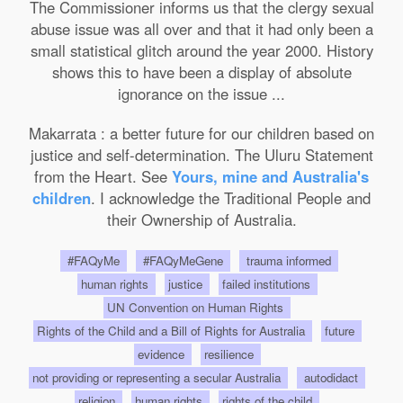
The Commissioner informs us that the clergy sexual
abuse issue was all over and that it had only been a
small statistical glitch around the year 2000. History
shows this to have been a display of absolute
ignorance on the issue ...
Makarrata : a better future for our children based on
justice and self-determination. The Uluru Statement
from the Heart. See
Yours, mine and Australia's
children
. I acknowledge the Traditional People and
their Ownership of Australia.
#FAQyMe
#FAQyMeGene
trauma informed
human rights
justice
failed institutions
UN Convention on Human Rights
Rights of the Child and a Bill of Rights for Australia
future
evidence
resilience
not providing or representing a secular Australia
autodidact
religion
human rights
rights of the child