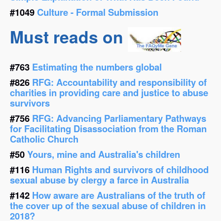
#1049
Culture - Formal Submission
Must reads on
#763
Estimating the numbers global
#826
RFG: Accountability and responsibility of
charities in providing care and justice to abuse
survivors
#756
RFG: Advancing Parliamentary Pathways
for Facilitating Disassociation from the Roman
Catholic Church
#50
Yours, mine and Australia's children
#116
Human Rights and survivors of childhood
sexual abuse by clergy a farce in Australia
#142
How aware are Australians of the truth of
the cover up of the sexual abuse of children in
2018?