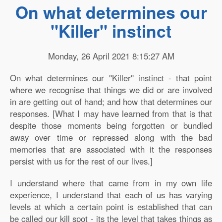
On what determines our
''Killer'' instinct
Monday, 26 April 2021 8:15:27 AM
On what determines our ''Killer'' instinct - that point
where we recognise that things we did or are involved
in are getting out of hand; and how that determines our
responses. [What I may have learned from that is that
despite those moments being forgotten or bundled
away over time or repressed along with the bad
memories that are associated with it the responses
persist with us for the rest of our lives.]
I understand where that came from in my own life
experience, I understand that each of us has varying
levels at which a certain point is established that can
be called our kill spot - its the level that takes things as