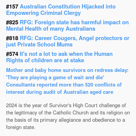
#157
Australian Constitution Hijacked into
Empowering Criminal Clergy
#825
RFG: Foreign state has harmful impact on
Mental Health of many Australians
#818
RFG: Career Cougers, Angel protectors or
just Private School Mums
#574
It's not a lot to ask when the Human
Rights of children are at stake
Mother and baby home survivors on redress delay:
'They are playing a game of wait and die'
Consultants reported more than 520 conflicts of
interest during audit of Australian aged care
2024 is the year of Survivor's High Court challenge of
the legitimacy of the Catholic Church and its religion on
the basis of its primary allegiance and obedience to a
foreign state.