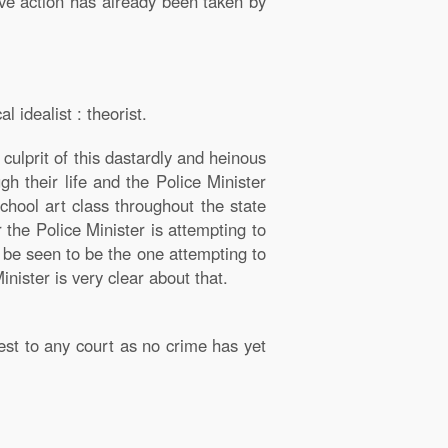
ive action has already been taken by
 idealist : theorist.
culprit of this dastardly and heinous
h their life and the Police Minister
hool art class throughout the state
 the Police Minister is attempting to
n be seen to be the one attempting to
ister is very clear about that.
rest to any court as no crime has yet