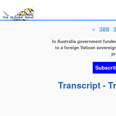
«
388
In Australia government funded
to a foreign Vatican sovereign
pr
Subscri
Transcript - 