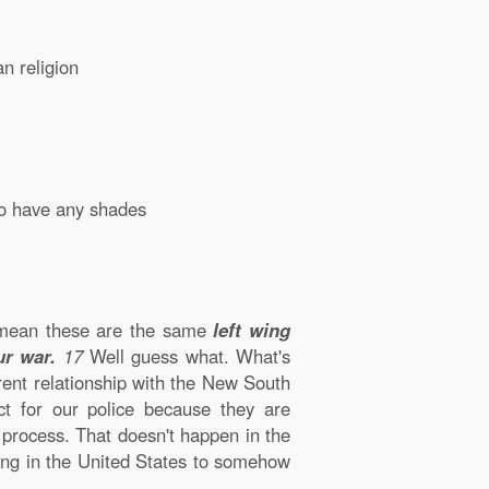
an religion
to have any shades
 mean these are the same
left wing
ur war.
17
Well guess what. What's
rent relationship with the New South
t for our police because they are
 process. That doesn't happen in the
ning in the United States to somehow