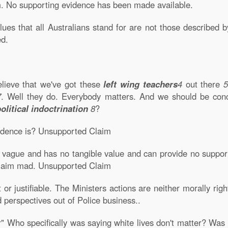
. No supporting evidence has been made available.
alues that all Australians stand for are not those described b
ed.
elieve that we've got these
left wing teachers
4
out there
5
7
. Well they do. Everybody matters. And we should be conc
political indoctrination
8
?
vidence is? Unsupported Claim
 vague and has no tangible value and can provide no support 
 claim mad. Unsupported Claim
 or justifiable. The Ministers actions are neither morally rig
 perspectives out of Police business..
r" Who specifically was saying white lives don't matter? Was i