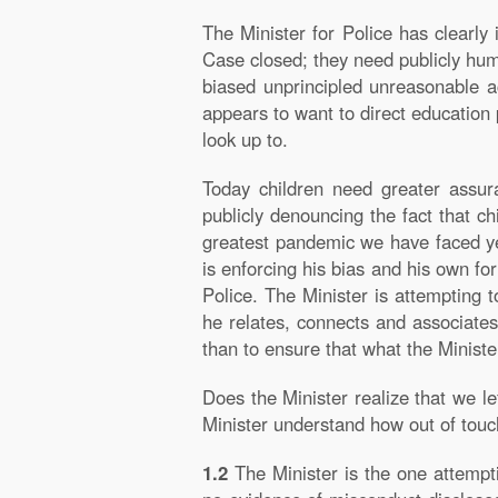
The Minister for Police has clearly i
Case closed; they need publicly humil
biased unprincipled unreasonable a
appears to want to direct education p
look up to.
Today children need greater assur
publicly denouncing the fact that c
greatest pandemic we have faced yet
is enforcing his bias and his own fo
Police. The Minister is attempting 
he relates, connects and associates 
than to ensure that what the Ministe
Does the Minister realize that we l
Minister understand how out of touch
1.2
The Minister is the one attempt