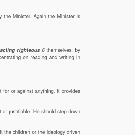
y the Minister. Again the Minister is
acting righteous
6
themselves, by
entrating on reading and writing in
for or against anything. It provides
ht or justifiable. He should step down
t the children or the ideology driven