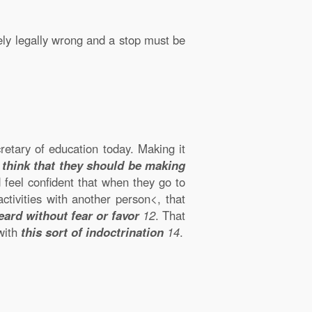
likely legally wrong and a stop must be
cretary of education today. Making it
I think that they should be making
d feel confident that when they go to
ctivities with another person<, that
eard without fear or favor
12
. That
 with
this sort of indoctrination
14
.