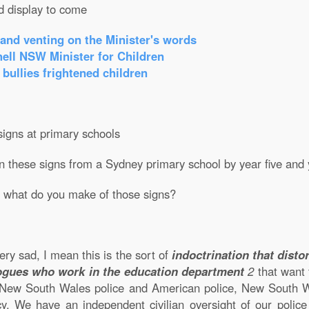
d display to come
 and venting on the Minister's words
ell NSW Minister for Children
 bullies frightened children
igns at primary schools
on these signs from a Sydney primary school by year five and 
 what do you make of those signs?
very sad, I mean this is the sort of
indoctrination that dist
ogues who work in the education department
2
that want
, New South Wales police and American police, New South Wal
y. We have an independent civilian oversight of our polic