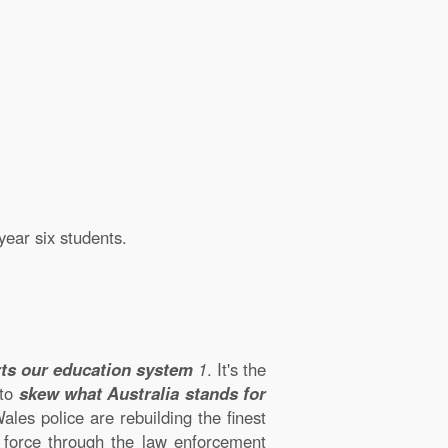
year six students.
orts our education system
1
. It's the
 to
skew what Australia stands for
es police are rebuilding the finest
e force through the law enforcement