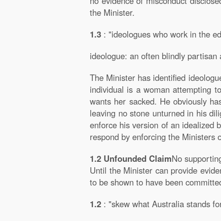
no evidence of misconduct disclosed
the Minister.
1.3
: "ideologues who work in the e
ideologue: an often blindly partisan a
The Minister has identified ideologu
individual is a woman attempting to
wants her sacked. He obviously has
leaving no stone unturned in his dil
enforce his version of an idealized 
respond by enforcing the Ministers o
1.2 Unfounded Claim
No supportin
Until the Minister can provide evide
to be shown to have been committe
1.2
: "skew what Australia stands fo