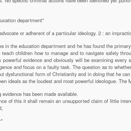
. No specific criminal actions have been identified yet punit
ducation department"
dvocate or adherent of a particular ideology. 2 : an impractical
es in the education department and he has found the primary 
 teach children how to manage and to navigate safely throug
 powerful evidence and obviously will be examining every sc
igence and focus on a faulty task. The question as to whether
but dysfunctional form of Christianity and in doing that he ca
wn ideals as the loudest and most powerful ideologue. The Min
g evidence has been made available.
nce of this it shall remain an unsupported claim of little inte
d,
r"