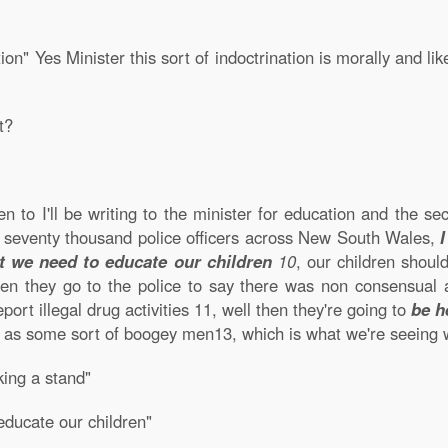
nation" Yes Minister this sort of indoctrination is morally and 
t?
en to I'll be writing to the minister for education and the se
he seventy thousand police officers across New South Wales,
t we need to educate our children
10
, our children shoul
en they go to the police to say there was non consensual a
port illegal drug activities
11
, well then they're going to
be h
ce as some sort of boogey men
13
, which is what we're seeing
king a stand"
educate our children"