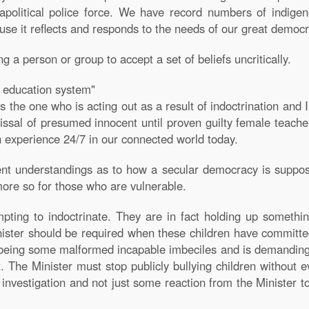
olitical police force. We have record numbers of indigen
ause it reflects and responds to the needs of our great democr
g a person or group to accept a set of beliefs uncritically.
ur education system"
s the one who is acting out as a result of indoctrination and I 
ssal of presumed innocent until proven guilty female teacher
n experience 24/7 in our connected world today.
ent understandings as to how a secular democracy is suppos
 more so for those who are vulnerable.
pting to indoctrinate. They are in fact holding up somethin
nister should be required when these children have committe
being some malformed incapable imbeciles and is demanding 
The Minister must stop publicly bullying children without 
nvestigation and not just some reaction from the Minister to