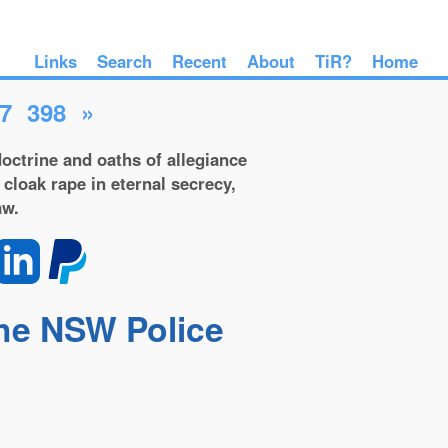
Links
Search
Recent
About
TiR?
Home
7
398
»
octrine and oaths of allegiance
 cloak rape in eternal secrecy,
aw.
the NSW Police