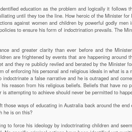
dentified education as the problem and logically it follows th
iating until they toe the line. How heroic of the Minister for
ctions against women and children by powerful godly men in 
olicies to ensure his form of indoctrination prevails. The Min
ance and greater clarity than ever before and the Ministe
hildren are frightened by events that are happening around th
 and they re publicly reviled and berated by the Minister fo
rm of enforcing his personal and religious ideals in what is a 
to indoctrinate a false narrative and he is outraged and co
his reason from his religious beliefs. Beliefs that have no p
r is attempting to achieve should never be permitted to happen
eft those ways of educating in Australia back around the e
 he is on this?
ing to force his ideology by indoctrinating children and se