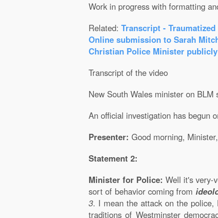
Work in progress with formatting an
Related:
Transcript - Traumatized
Online submission to Sarah Mitch
Christian Police Minister publicly
Transcript of the video
New South Wales minister on BLM s
An official investigation has begun 
Presenter:
Good morning, Minister,
Statement 2:
Minister for Police:
Well it's very-
sort of behavior coming from
ideol
3
. I mean the attack on the police
traditions of Westminster democrac