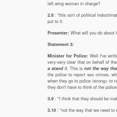
left wing woman in charge?
2.8
: "this sort of political indoctri
put to it.
Presenter:
What will you do about i
Statement 3:
Minister for Police:
Well I've writt
very-very clear that on behalf of t
a stand
9
. This is
not the way tha
the police to report sex crimes, wh
when they go to police /strong> to re
they don't have to think of the poli
3.9
: "I think that they should be ma
3.10
: "not the way that we need to 