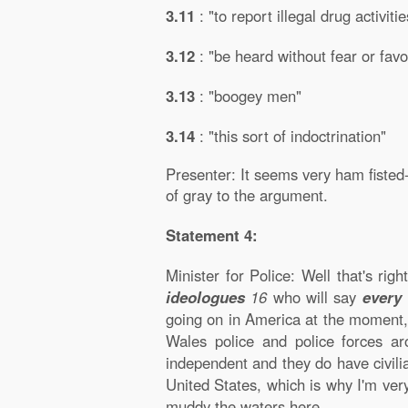
3.11
: "to report illegal drug activitie
3.12
: "be heard without fear or favo
3.13
: "boogey men"
3.14
: "this sort of indoctrination"
Presenter: It seems very ham fisted
of gray to the argument.
Statement 4:
Minister for Police: Well that's righ
ideologues
16
who will say
every 
going on in America at the moment
Wales police and police forces a
independent and they do have civili
United States, which is why I'm ver
muddy the waters here.