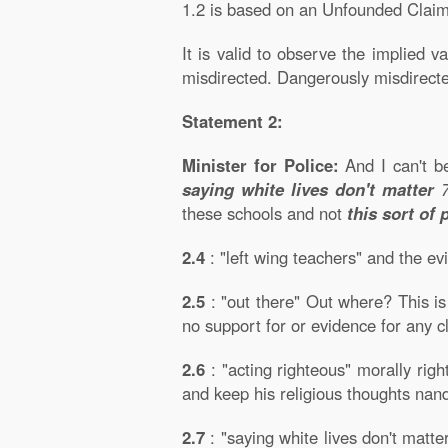
1.2 is based on an Unfounded Claim
It is valid to observe the implied v
misdirected. Dangerously misdirect
Statement 2:
Minister for Police:
And I can't b
saying white lives don't matter
these schools and not
this sort of 
2.4
: "left wing teachers" and the e
2.5
: "out there" Out where? This is
no support for or evidence for any
2.6
: "acting righteous" morally right
and keep his religious thoughts nand
2.7
: "saying white lives don't matte