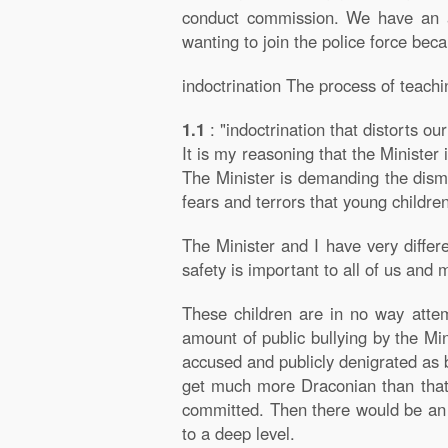
conduct commission. We have an ap
wanting to join the police force bec
indoctrination The process of teachin
1.1
: "indoctrination that distorts o
It is my reasoning that the Minister i
The Minister is demanding the dismi
fears and terrors that young childre
The Minister and I have very differ
safety is important to all of us and
These children are in no way attem
amount of public bullying by the Mi
accused and publicly denigrated as 
get much more Draconian than that. 
committed. Then there would be an i
to a deep level.