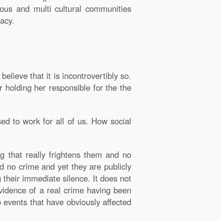
ous and multi cultural communities
acy.
believe that it is incontrovertibly so.
 holding her responsible for the the
ed to work for all of us. How social
g that really frightens them and no
d no crime and yet they are publicly
their immediate silence. It does not
evidence of a real crime having been
 events that have obviously affected