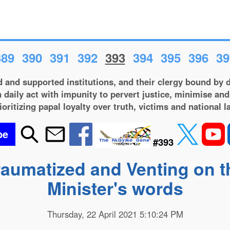
389
390
391
392
393
394
395
396
39
 and supported institutions, and their clergy bound by d
 daily act with impunity to pervert justice, minimise and
ioritizing papal loyalty over truth, victims and national l
be
#393
Traumatized and Venting on 
Minister's words
Thursday, 22 April 2021 5:10:24 PM