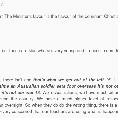
s"
r" The Minister's favour is the flavour of the dominant Christi
- but these are kids who are very young and it doesn't seem 
t, there isn't and
that's what we get out of the left
15
. I
time an Australian soldier sets foot overseas it's not o
,
it's not our war
18
. We're Australians, we have much diffe
round the country. We have a much higher level of respec
an oversight. So when they do do the wrong thing, there is a
y-very concerned that our teachers are using what is happe