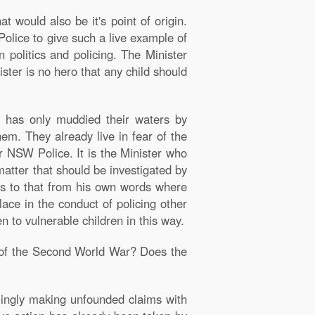
at would also be it's point of origin.
 Police to give such a live example of
politics and policing. The Minister
ister is no hero that any child should
r has only muddied their waters by
em. They already live in fear of the
r NSW Police. It is the Minister who
matter that should be investigated by
mes to that from his own words where
lace in the conduct of policing other
 to vulnerable children in this way.
nd of the Second World War? Does the
emingly making unfounded claims with