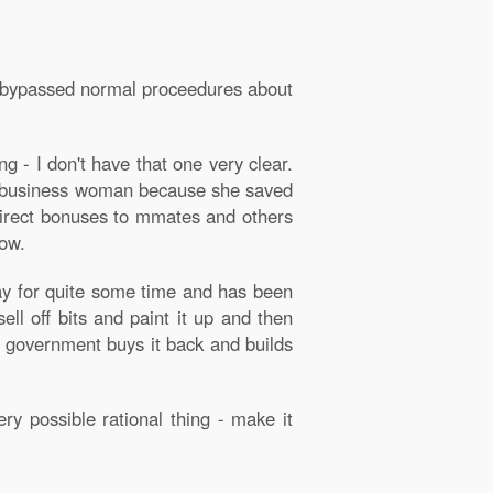
ey bypassed normal proceedures about
 - I don't have that one very clear.
ent business woman because she saved
 direct bonuses to mmates and others
now.
way for quite some time and has been
sell off bits and paint it up and then
xt government buys it back and builds
ry possible rational thing - make it