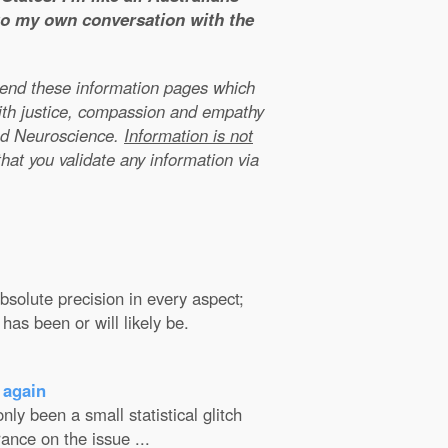
 to my own conversation with the
xtend these information pages which
ith justice, compassion and empathy
nd Neuroscience.
Information is not
that you validate any information via
solute precision in every aspect;
has been or will likely be.
 again
ly been a small statistical glitch
ance on the issue ...