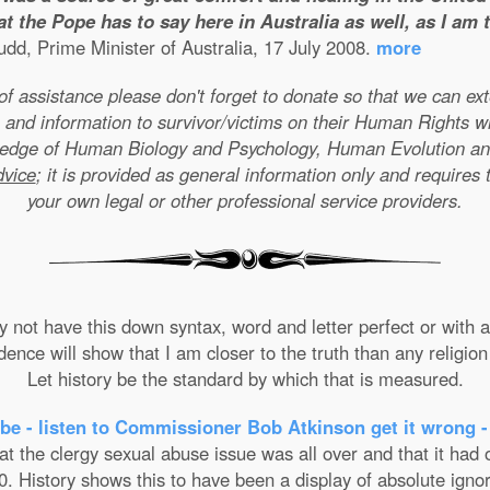
t the Pope has to say here in Australia as well, as I am
dd, Prime Minister of Australia, 17 July 2008.
more
e of assistance please don't forget to donate so that we can e
 and information to survivor/victims on their Human Rights w
wledge of Human Biology and Psychology, Human Evolution a
dvice
; it is provided as general information only and requires 
your own legal or other professional service providers.
not have this down syntax, word and letter perfect or with ab
nce will show that I am closer to the truth than any religion 
Let history be the standard by which that is measured.
be - listen to Commissioner Bob Atkinson get it wrong -
the clergy sexual abuse issue was all over and that it had on
. History shows this to have been a display of absolute ignor