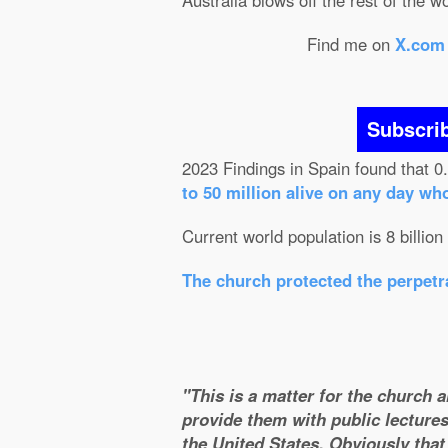
Australia blows off the rest of the w
Find me on
X.com
Subscri
2023 Findings in Spain found that 0
to 50 million alive on any day wh
Current world population is 8 billion
The church protected the perpetra
"This is a matter for the church 
provide them with public lectures
the United States. Obviously that 