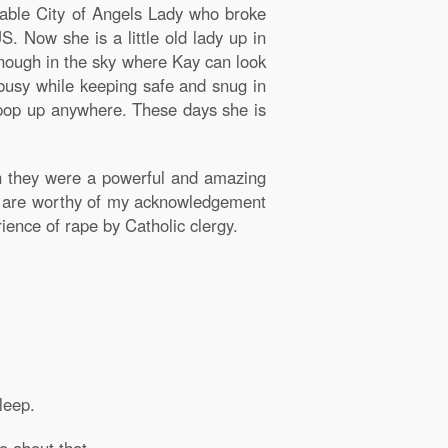
eable City of Angels Lady who broke
S. Now she is a little old lady up in
enough in the sky where Kay can look
 busy while keeping safe and snug in
d pop up anywhere. These days she is
 they were a powerful and amazing
h are worthy of my acknowledgement
ence of rape by Catholic clergy.
leep.