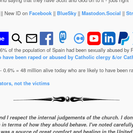
orld saying that they have Scott and God on to it - jobs right
|| New ID on
Facebook
||
BlueSky
||
Mastodon.Social
||
St
be
.6% of the population of Spain had been sexually abused by R
o have been raped or abused by Catholic clergy &/or Cath
 - 0.6% = 48 million alive today who are likely to have been r
tors, not the victims
and I respect the internal judgements of the church. I do
 in terms of how they should behave. I've noted carefull
was a source of great comfort and healing in the United S