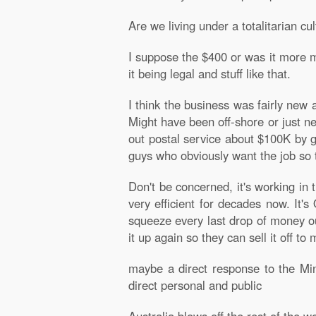
Are we living under a totalitarian cul
I suppose the $400 or was it more m
it being legal and stuff like that.
I think the business was fairly new
Might have been off-shore or just n
out postal service about $100K by g
guys who obviously want the job so t
Don't be concerned, it's working in
very efficient for decades now. It's 
squeeze every last drop of money out
it up again so they can sell it off to 
maybe a direct response to the Mini
direct personal and public