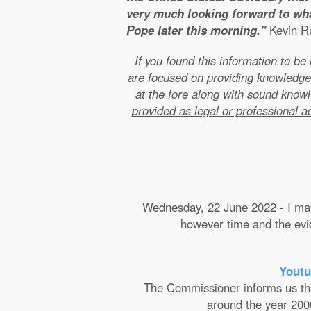
very much looking forward to wha
Pope later this morning."
Kevin Ru
If you found this information to b
are focused on providing knowledge
at the fore along with sound kno
provided as legal or professional a
Wednesday, 22 June 2022 - I may 
however time and the evide
Youtu
The Commissioner informs us that 
around the year 2000