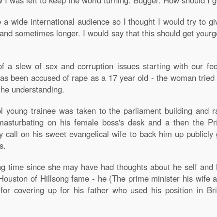
 I was left to keep the world turning. Bugger. How should I g
a wide international audience so I thought I would try to g
and sometimes longer. I would say that this should get yourge
 of a slew of sex and corruption issues starting with our f
s been accused of rape as a 17 year old - the woman tried t
 the understanding.
ol young trainee was taken to the parliament building and r
s masturbating on his female boss's desk and a then the P
y call on his sweet evangelical wife to back him up publicl
s.
long time since she may have had thoughts about he self an
 Houston of Hillsong fame - he (The prime minister his wif
n for covering up for his father who used his position in Bri