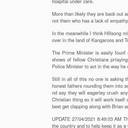
hospital under care.
More than likely they are back out an
not them who has a lack of empathy
In the meanwhile I think Hillsong m
over in the land of Kangaroos and T
The Prime Minister is easily founf 
shows of fellow Christians prtayin
Police Minister to act in the way he 
Still in all of this no one is aski
honest fathers rounding them into an
nd say they will eagerley crush any
Christian thing so it will work itse
best get clapping along with Brian a
UPDATE 27/04/2021 8:49:03 AM The 
the country and to help keep it as a