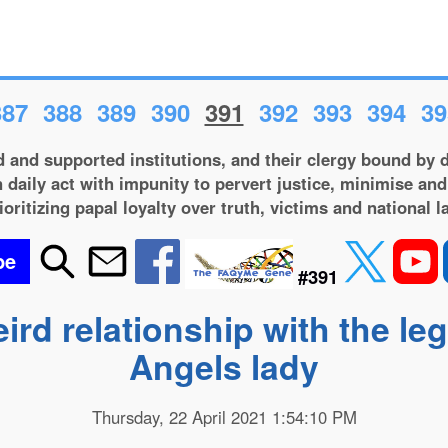
387
388
389
390
391
392
393
394
39
 and supported institutions, and their clergy bound by d
 daily act with impunity to pervert justice, minimise and
ioritizing papal loyalty over truth, victims and national l
be
#391
eird relationship with the le
Angels lady
Thursday, 22 April 2021 1:54:10 PM