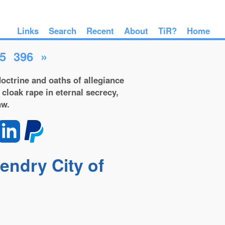
Links
Search
Recent
About
TiR?
Home
5
396
»
octrine and oaths of allegiance
 cloak rape in eternal secrecy,
aw.
gendry City of