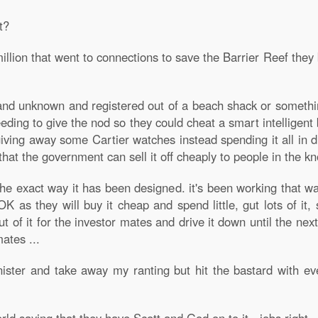
t?
illion that went to connections to save the Barrier Reef th
 and unknown and registered out of a beach shack or something
eeding to give the nod so they could cheat a smart intellig
iving away some Cartier watches instead spending it all in
hat the government can sell it off cheaply to people in the k
 the exact way it has been designed. it's been working that 
OK as they will buy it cheap and spend little, gut lots of it, 
 of it for the investor mates and drive it down until the ne
mates ...
ster and take away my ranting but hit the bastard with eve