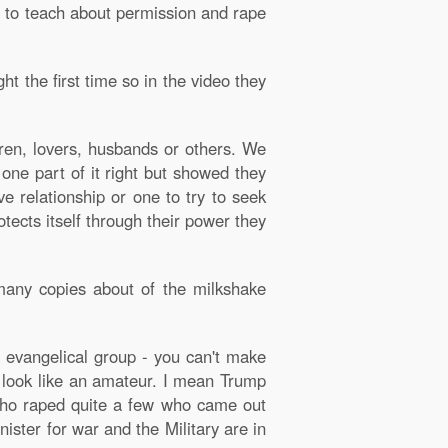
d to teach about permission and rape
t the first time so in the video they
ldren, lovers, husbands or others. We
 one part of it right but showed they
e relationship or one to try to seek
ects itself through their power they
many copies about of the milkshake
g evangelical group - you can't make
p look like an amateur. I mean Trump
who raped quite a few who came out
ister for war and the Military are in