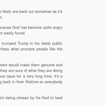
st likely are back out somehow as it's
e.
n because God has become quite angry
t easily found.
d trumped Trump in his latest public
 thats what prompts people like the
vernment would make them genuine and
 they are sure of what they are doing
s issue for a very long time; it's a
g back in their lifetime so everybody
im being chosen by his God to lead