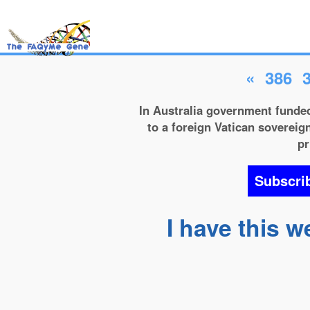
«
386
In Australia government funded
to a foreign Vatican sovereign
pr
Subscri
I have this w