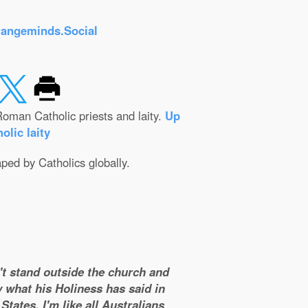
rangeminds.Social
oman Catholic priests and laity.
Up
olic laity
aped by Catholics globally.
n't stand outside the church and
y what his Holiness has said in
tates. I'm like all Australians