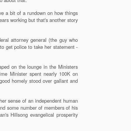
o about that.
ive a bit of a rundown on how things
ars working but that's another story
ederal attorney general (the guy who
o get police to take her statement -
aped on the lounge in the Ministers
rime Minister spent nearly 100K on
y good homely stood over gallant and
d her sense of an independent human
e and some number of members of his
an's Hillsong evangelical prosperity