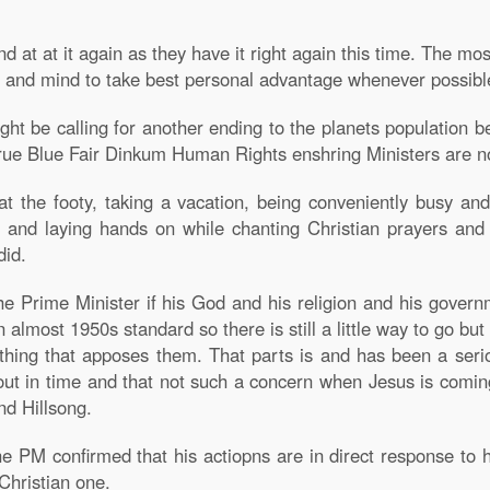
d at at it again as they have it right again this time. The mo
 and mind to take best personal advantage whenever possibl
ight be calling for another ending to the planets populatio
rue Blue Fair Dinkum Human Rights enshring Ministers are no
at the footy, taking a vacation, being conveniently busy an
g and laying hands on while chanting Christian prayers and
did.
ng the Prime Minister if his God and his religion and his go
 almost 1950s standard so there is still a little way to go but
thing that apposes them. That parts is and has been a seriou
lf out in time and that not such a concern when Jesus is comin
nd Hillsong.
PM confirmed that his actiopns are in direct response to h
 Christian one.