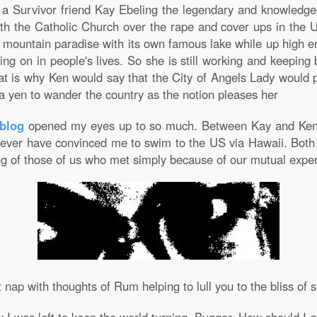
o a Survivor friend Kay Ebeling the legendary and knowledg
ith the Catholic Church over the rape and cover ups in the U
h mountain paradise with its own famous lake while up high 
ng on in people's lives. So she is still working and keeping
that is why Ken would say that the City of Angels Lady woul
 a yen to wander the country as the notion pleases her
blog
opened my eyes up to so much. Between Kay and Ken
 never have convinced me to swim to the US via Hawaii. Bot
g of those of us who met simply because of our mutual experi
nap with thoughts of Rum helping to lull you to the bliss of s