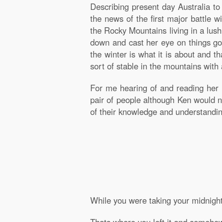
Describing present day Australia t
the news of the first major battle w
the Rocky Mountains living in a lus
down and cast her eye on things goi
the winter is what it is about and 
sort of stable in the mountains with
For me hearing of and reading her
pair of people although Ken would
of their knowledge and understandin
While you were taking your midnight 