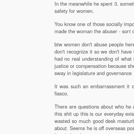
In the meanwhile he spent 3. someth
safety for women.
You know one of those socially impor
made the woman the abuser - sort of
btw women don't abuse people here, t
don't recognize it so we don't have 
had no real understanding of what i
justice or compensation because she
sway in legislature and governance
It was such an embarrassment it d
fiasco.
There are questions about who he us
this shit up this is our everyday e
wasted so much good desk masturba
about. Seems he is off overseas poss