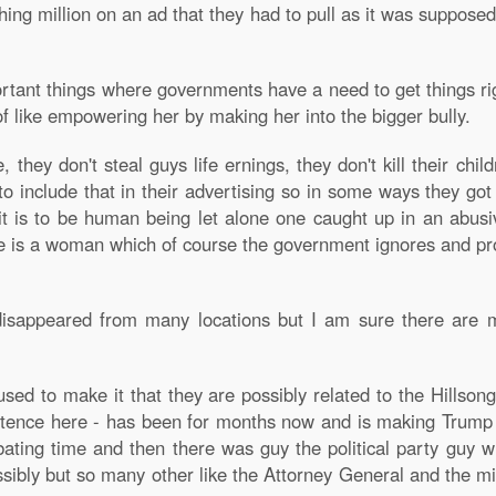
ing million on an ad that they had to pull as it was suppose
tant things where governments have a need to get things righ
 like empowering her by making her into the bigger bully.
hey don't steal guys life ernings, they don't kill their chi
to include that in their advertising so in some ways they got
t is to be human being let alone one caught up in an abusiv
 is a woman which of course the government ignores and prot
isappeared from many locations but I am sure there are 
ed to make it that they are possibly related to the Hillson
xistence here - has been for months now and is making Trum
ting time and then there was guy the political party guy 
ibly but so many other like the Attorney General and the min