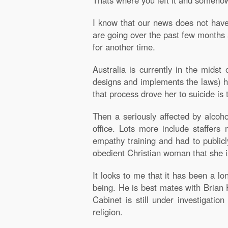
Thats where you left it and somehow
I know that our news does not have 
are going over the past few months 
for another time.
Australia is currently in the midst
designs and implements the laws) ha
that process drove her to suicide is
Then a seriously affected by alcoh
office. Lots more include staffer
empathy training and had to publicl
obedient Christian woman that she i
It looks to me that it has been a 
being. He is best mates with Brian
Cabinet is still under investigatio
religion.