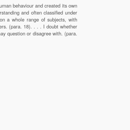
 human behaviour and created its own
rstanding and often classified under
on a whole range of subjects, with
s. (para. 18). . . . I doubt whether
ay question or disagree with. (para.