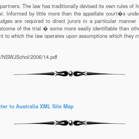
rtners. The law has traditionally devised its own rules of
ur. Informed by little more than the appellate court�s unde
es are required to direct jurors in a particular manner 
tcome of the trial � some more easily identifiable than other
nt to which the law operates upon assumptions which they m
als/NSWJSchol/2006/14.pdf
tter to Australia
XML Site Map