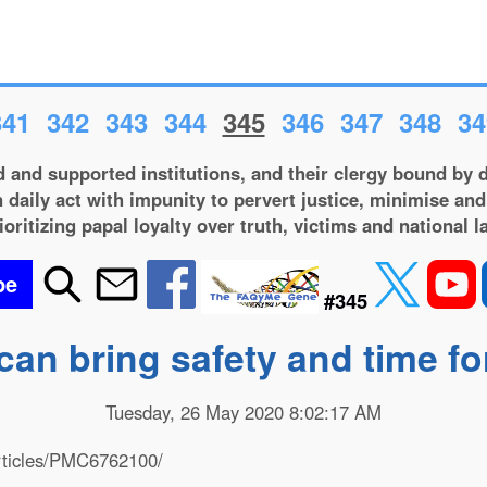
341
342
343
344
345
346
347
348
34
 and supported institutions, and their clergy bound by d
 daily act with impunity to pervert justice, minimise and
ioritizing papal loyalty over truth, victims and national l
be
#345
can bring safety and time f
Tuesday, 26 May 2020 8:02:17 AM
articles/PMC6762100/