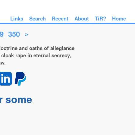
Links
Search
Recent
About
TiR?
Home
9
350
»
octrine and oaths of allegiance
 cloak rape in eternal secrecy,
aw.
or some