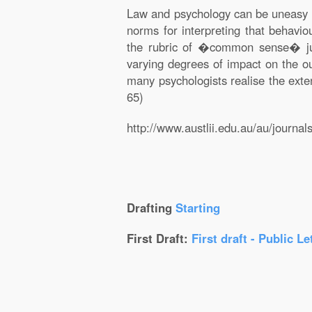
Law and psychology can be uneasy pa
norms for interpreting that behavio
the rubric of �common sense� judg
varying degrees of impact on the ou
many psychologists realise the exte
65)
http://www.austlii.edu.au/au/journ
Drafting
Starting
First Draft:
First draft - Public Le