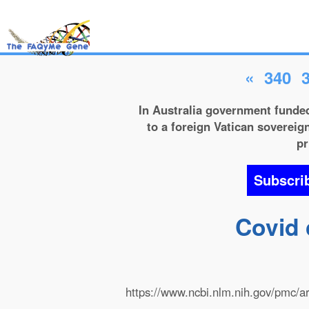
«
340
In Australia government funded
to a foreign Vatican sovereign
pr
Subscri
Covid 
https://www.ncbi.nlm.nih.gov/pmc/