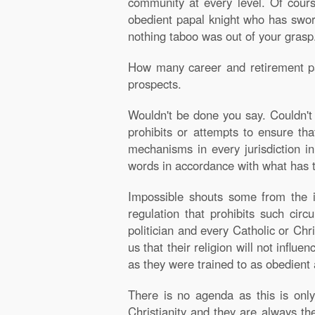
community at every level. Of cours
obedient papal knight who has swor
nothing taboo was out of your grasp
How many career and retirement path
prospects.
Wouldn't be done you say. Couldn't 
prohibits or attempts to ensure tha
mechanisms in every jurisdiction i
words in accordance with what has ta
Impossible shouts some from the ig
regulation that prohibits such circ
politician and every Catholic or Chri
us that their religion will not influ
as they were trained to as obedient a
There is no agenda as this is only
Christianity and they are always th