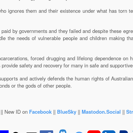
ho ignores them and their existence under what has torn te
re paid by governments and they failed and despite these egre
andle the needs of vulnerable people and children making t
carcerations, forced drugging and lifelong dependence on hi
 provide safety and recovery for many in safe and supportiv
supports and actively defends the human rights of Australian c
bonds or the gods of other people.
|| New ID on
Facebook
||
BlueSky
||
Mastodon.Social
||
St