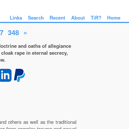
Links
Search
Recent
About
TiR?
Home
7
348
»
octrine and oaths of allegiance
 cloak rape in eternal secrecy,
aw.
d others as well as the traditional
lting from complex trauma and sexual