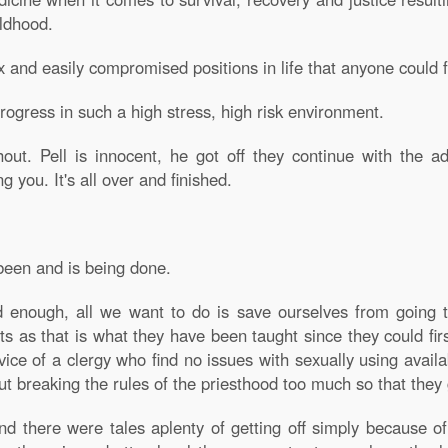
ildhood.
x and easily compromised positions in life that anyone could 
ogress in such a high stress, high risk environment.
. Pell is innocent, he got off they continue with the a
you. It's all over and finished.
 been and is being done.
 enough, all we want to do is save ourselves from going t
ts as that is what they have been taught since they could fir
rvice of a clergy who find no issues with sexually using avail
t breaking the rules of the priesthood too much so that they 
d there were tales aplenty of getting off simply because o