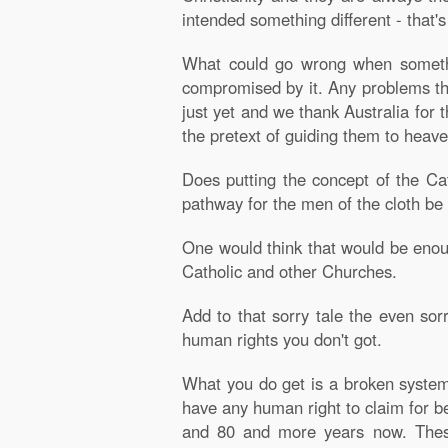
intended something different - that'
What could go wrong when somethin
compromised by it. Any problems th
just yet and we thank Australia for 
the pretext of guiding them to heave
Does putting the concept of the Cat
pathway for the men of the cloth be 
One would think that would be enoug
Catholic and other Churches.
Add to that sorry tale the even sorr
human rights you don't got.
What you do get is a broken system 
have any human right to claim for b
and 80 and more years now. These