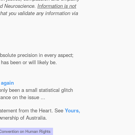
nd Neuroscience.
Information is not
that you validate any information via
solute precision in every aspect;
has been or will likely be.
 again
ly been a small statistical glitch
ance on the issue ...
Statement from the Heart. See
Yours,
wnership of Australia.
onvention on Human Rights