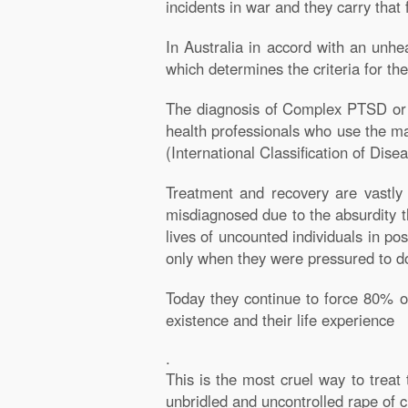
incidents in war and they carry that 
In Australia in accord with an unhe
which determines the criteria for the
The diagnosis of Complex PTSD or C
health professionals who use the ma
(International Classification of Di
Treatment and recovery are vastly
misdiagnosed due to the absurdity 
lives of uncounted individuals in p
only when they were pressured to d
Today they continue to force 80% of
existence and their life experience
.
This is the most cruel way to treat
unbridled and uncontrolled rape of 