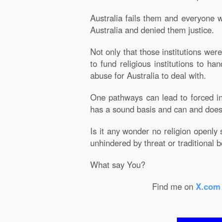
Australia fails them and everyone w
Australia and denied them justice.
Not only that those institutions we
to fund religious institutions to h
abuse for Australia to deal with.
One pathways can lead to forced in
has a sound basis and can and does
Is it any wonder no religion openly 
unhindered by threat or traditional 
What say You?
Find me on
X.com