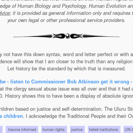
wledge of Human Biology and Psychology, Human Evolution a
dvice
; it is provided as general information only and requires 
your own legal or other professional service providers.
not have this down syntax, word and letter perfect or with ab
nce will show that I am closer to the truth than any religion 
Let history be the standard by which that is measured.
be - listen to Commissioner Bob Atkinson get it wrong -
the clergy sexual abuse issue was all over and that it had on
. History shows this to have been a display of absolute ignor
 children based on justice and self-determination. The Uluru 
s children
. I acknowledge the Traditional People and their O
e
trauma informed
human rights
justice
failed institutions
UN C