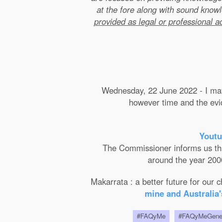
at the fore along with sound kno
provided as legal or professional a
Wednesday, 22 June 2022 - I may 
however time and the evide
Youtu
The Commissioner informs us that 
around the year 2000
Makarrata : a better future for our
mine and Australia'
#FAQyMe
#FAQyMeGen