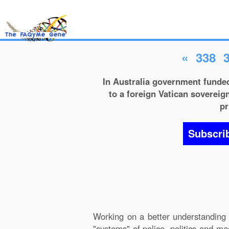
«
338
In Australia government funded
to a foreign Vatican sovereign
pr
Subscri
Working on a better understanding 
"systems" of police, politics and m