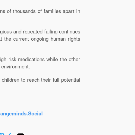
ns of thousands of families apart in
gious and repeated failing continues
hat the current ongoing human rights
gh risk medications while the other
e environment.
hildren to reach their full potential
rangeminds.Social