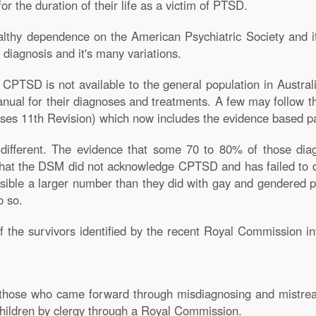
for the duration of their life as a victim of PTSD.
althy dependence on the American Psychiatric Society and i
 diagnosis and it's many variations.
PTSD is not available to the general population in Austral
nual for their diagnoses and treatments. A few may follow 
seases 11th Revision) which now includes the evidence based
 different. The evidence that some 70 to 80% of those di
that the DSM did not acknowledge CPTSD and has failed to d
ossible a larger number than they did with gay and gendered
o so.
 the survivors identified by the recent Royal Commission in
 those who came forward through misdiagnosing and mistreat
children by clergy through a Royal Commission.