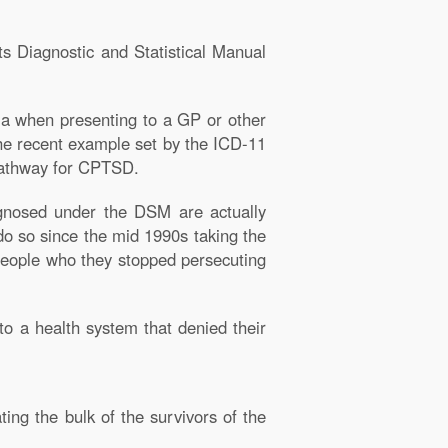
ts Diagnostic and Statistical Manual
ia when presenting to a GP or other
the recent example set by the ICD-11
 pathway for CPTSD.
agnosed under the DSM are actually
o so since the mid 1990s taking the
 people who they stopped persecuting
to a health system that denied their
ing the bulk of the survivors of the