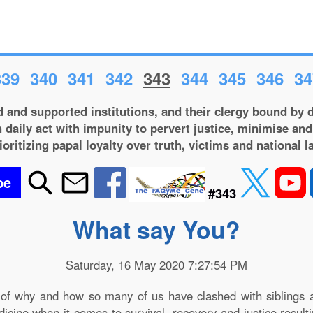
339
340
341
342
343
344
345
346
34
 and supported institutions, and their clergy bound by d
 daily act with impunity to pervert justice, minimise and
ioritizing papal loyalty over truth, victims and national l
be
#343
What say You?
Saturday, 16 May 2020 7:27:54 PM
of why and how so many of us have clashed with siblings an
edicine when it comes to survival, recovery and justice resu