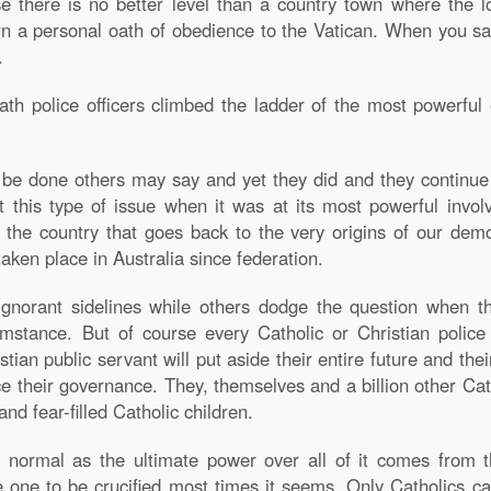
e there is no better level than a country town where the lo
n a personal oath of obedience to the Vatican. When you s
.
 police officers climbed the ladder of the most powerful en
be done others may say and yet they did and they continue 
t this type of issue when it was at its most powerful invol
n the country that goes back to the very origins of our dem
ken place in Australia since federation.
norant sidelines while others dodge the question when the
umstance. But of course every Catholic or Christian police 
stian public servant will put aside their entire future and the
ence their governance. They, themselves and a billion other Cat
nd fear-filled Catholic children.
 normal as the ultimate power over all of it comes from t
e one to be crucified most times it seems. Only Catholics can