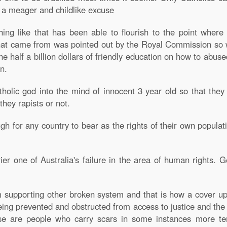
s a meager and childlike excuse
g like that has been able to flourish to the point where
at came from was pointed out by the Royal Commission so w
the half a billion dollars of friendly education on how to abus
n.
holic god into the mind of innocent 3 year old so that the
they rapists or not.
h for any country to bear as the rights of their own populati
ier one of Australia's failure in the area of human rights. 
supporting other broken system and that is how a cover up 
eing prevented and obstructed from access to justice and th
 are people who carry scars in some instances more ter