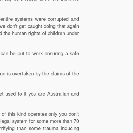
 entire systems were corrupted and
e don't get caught doing that again
ed the human rights of children under
y can be put to work ensuring a safe
on is overtaken by the claims of the
Get used to it you are Australian and
of this kind operates only you don't
e legal system for some more than 70
rifying than some trauma inducing