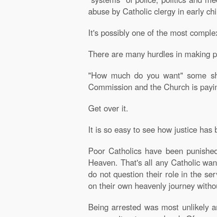
abuse by Catholic clergy in early ch
It's possibly one of the most comple
There are many hurdles in making pr
"How much do you want" some shout
Commission and the Church is paying 
Get over it.
It is so easy to see how justice has
Poor Catholics have been punished
Heaven. That's all any Catholic wan
do not question their role in the se
on their own heavenly journey withou
Being arrested was most unlikely an