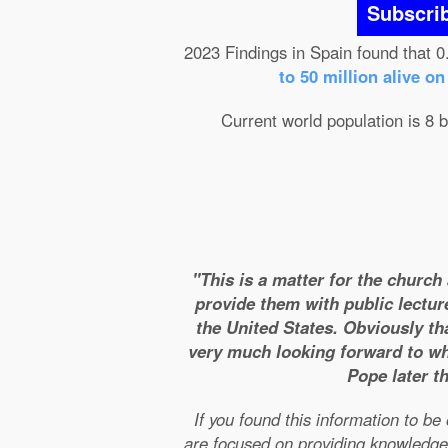
Subscri
2023 Findings in Spain found that 0
to 50 million alive o
Current world population is 8 b
"This is a matter for the church
provide them with public lectur
the United States. Obviously tha
very much looking forward to wha
Pope later t
If you found this information to b
are focused on providing knowledge