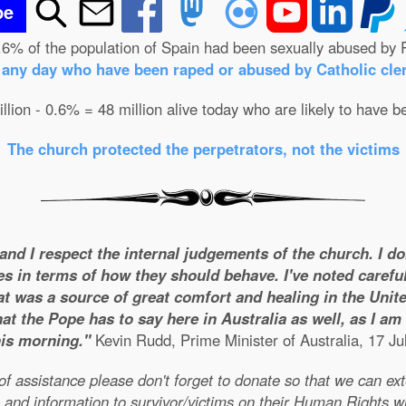
be
.6% of the population of Spain had been sexually abused by 
n any day who have been raped or abused by Catholic cler
illion - 0.6% = 48 million alive today who are likely to have b
The church protected the perpetrators, not the victims
 and I respect the internal judgements of the church. I d
es in terms of how they should behave. I've noted careful
t was a source of great comfort and healing in the United
t the Pope has to say here in Australia as well, as I a
his morning."
Kevin Rudd, Prime Minister of Australia, 17 Ju
e of assistance please don't forget to donate so that we can e
 and information to survivor/victims on their Human Rights w