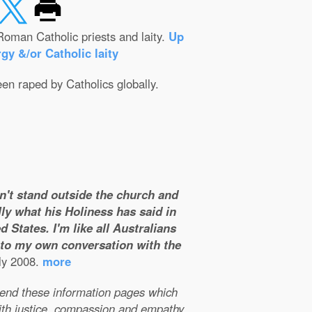
Roman Catholic priests and laity.
Up
gy &/or Catholic laity
een raped by Catholics globally.
on't stand outside the church and
ly what his Holiness has said in
 States. I'm like all Australians
m to my own conversation with the
ly 2008.
more
xtend these information pages which
ith justice, compassion and empathy