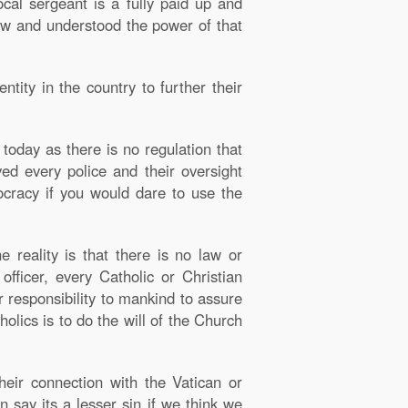
cal sergeant is a fully paid up and
aw and understood the power of that
tity in the country to further their
today as there is no regulation that
ved every police and their oversight
ocracy if you would dare to use the
 reality is that there is no law or
officer, every Catholic or Christian
ir responsibility to mankind to assure
holics is to do the will of the Church
heir connection with the Vatican or
 say its a lesser sin if we think we