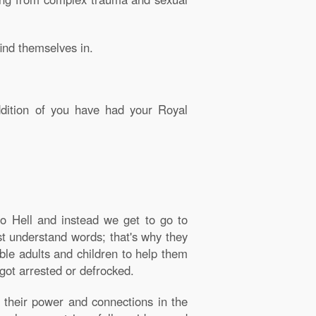
find themselves in.
ddition of you have had your Royal
o Hell and instead we get to go to
st understand words; that's why they
able adults and children to help them
got arrested or defrocked.
f their power and connections in the