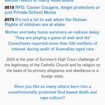
#818
RFG: Career Cougers, Angel protectors or
just Private School Mums
#574
It's not a lot to ask when the Human
Rights of children are at stake
Mother and baby home survivors on redress delay:
'They are playing a game of wait and die'
Consultants reported more than 520 conflicts of
interest during audit of Australian aged care
2024 is the year of Survivor's High Court challenge of
the legitimacy of the Catholic Church and its religion on
the basis of its primary allegiance and obedience to a
foreign state.
Were you like so many others born into a
constitutionally protected God based death and
rape culture?