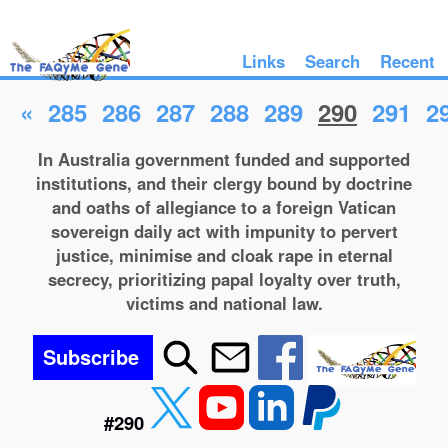
Links
Search
Recent
«
285
286
287
288
289
290
291
2
In Australia government funded and supported
institutions, and their clergy bound by doctrine
and oaths of allegiance to a foreign Vatican
sovereign daily act with impunity to pervert
justice, minimise and cloak rape in eternal
secrecy, prioritizing papal loyalty over truth,
victims and national law.
Subscribe
#290