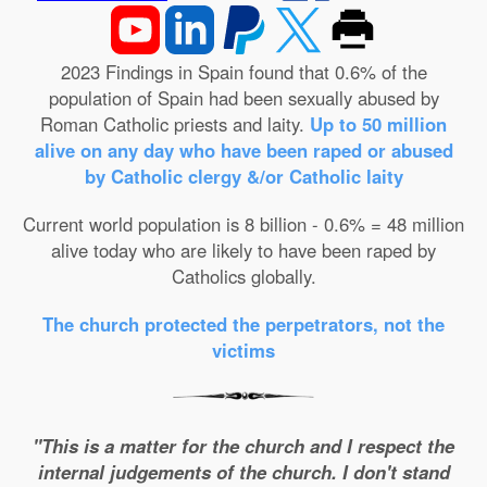
2023 Findings in Spain found that 0.6% of the
population of Spain had been sexually abused by
Roman Catholic priests and laity.
Up to 50 million
alive on any day who have been raped or abused
by Catholic clergy &/or Catholic laity
Current world population is 8 billion - 0.6% = 48 million
alive today who are likely to have been raped by
Catholics globally.
The church protected the perpetrators, not the
victims
"This is a matter for the church and I respect the
internal judgements of the church. I don't stand