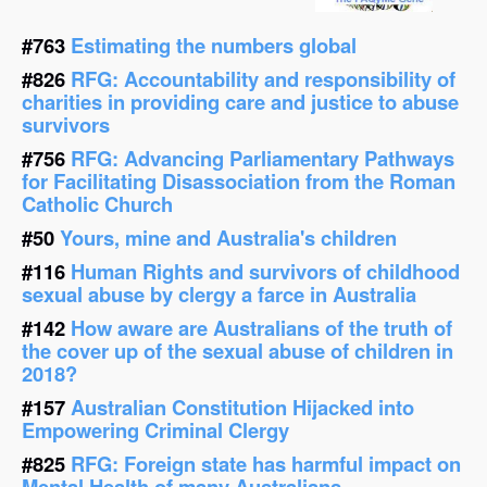
#763
Estimating the numbers global
#826
RFG: Accountability and responsibility of
charities in providing care and justice to abuse
survivors
#756
RFG: Advancing Parliamentary Pathways
for Facilitating Disassociation from the Roman
Catholic Church
#50
Yours, mine and Australia's children
#116
Human Rights and survivors of childhood
sexual abuse by clergy a farce in Australia
#142
How aware are Australians of the truth of
the cover up of the sexual abuse of children in
2018?
#157
Australian Constitution Hijacked into
Empowering Criminal Clergy
#825
RFG: Foreign state has harmful impact on
Mental Health of many Australians