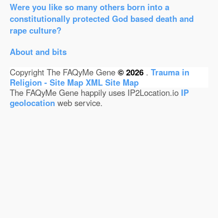
Were you like so many others born into a
constitutionally protected God based death and
rape culture?
About and bits
Copyright The FAQyMe Gene
© 2026
.
Trauma in
Religion - Site Map
XML Site Map
The FAQyMe Gene happily uses IP2Location.io
IP
geolocation
web service.