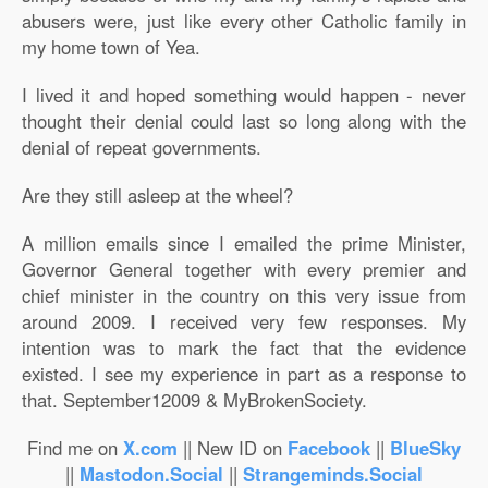
abusers were, just like every other Catholic family in
my home town of Yea.
I lived it and hoped something would happen - never
thought their denial could last so long along with the
denial of repeat governments.
Are they still asleep at the wheel?
A million emails since I emailed the prime Minister,
Governor General together with every premier and
chief minister in the country on this very issue from
around 2009. I received very few responses. My
intention was to mark the fact that the evidence
existed. I see my experience in part as a response to
that. September12009 & MyBrokenSociety.
Find me on
X.com
|| New ID on
Facebook
||
BlueSky
||
Mastodon.Social
||
Strangeminds.Social