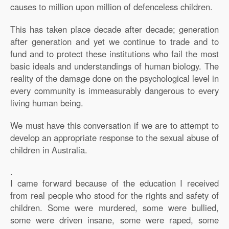
causes to million upon million of defenceless children.
This has taken place decade after decade; generation
after generation and yet we continue to trade and to
fund and to protect these institutions who fail the most
basic ideals and understandings of human biology. The
reality of the damage done on the psychological level in
every community is immeasurably dangerous to every
living human being.
We must have this conversation if we are to attempt to
develop an appropriate response to the sexual abuse of
children in Australia.
.
I came forward because of the education I received
from real people who stood for the rights and safety of
children. Some were murdered, some were bullied,
some were driven insane, some were raped, some