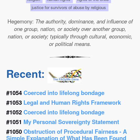
justice for survivors of abuse by religious
Hegemony:
The authority, dominance, and influence of
one group, nation, or society over another group,
nation, or society; typically through cultural, economic,
or political means.
Recent:
#1054
Coerced into lifelong bondage
#1053
Legal and Human Rights Framework
#1052
Coerced into lifelong bondage
#1051
My Personal Sovereignty Statement
#1050
Obstruction of Procedural Fairness - A
Simple Explanation of What Has Been Found