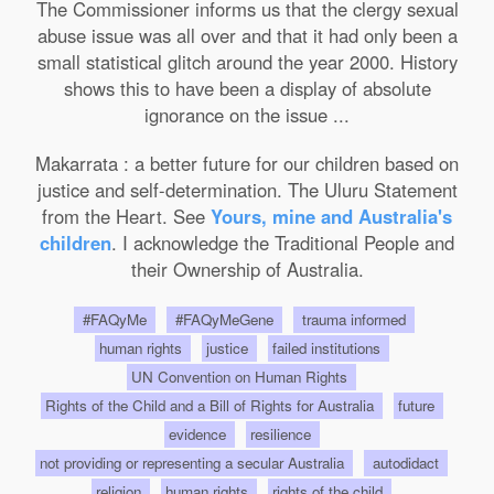
The Commissioner informs us that the clergy sexual
abuse issue was all over and that it had only been a
small statistical glitch around the year 2000. History
shows this to have been a display of absolute
ignorance on the issue ...
Makarrata : a better future for our children based on
justice and self-determination. The Uluru Statement
from the Heart. See
Yours, mine and Australia's
children
. I acknowledge the Traditional People and
their Ownership of Australia.
#FAQyMe
#FAQyMeGene
trauma informed
human rights
justice
failed institutions
UN Convention on Human Rights
Rights of the Child and a Bill of Rights for Australia
future
evidence
resilience
not providing or representing a secular Australia
autodidact
religion
human rights
rights of the child