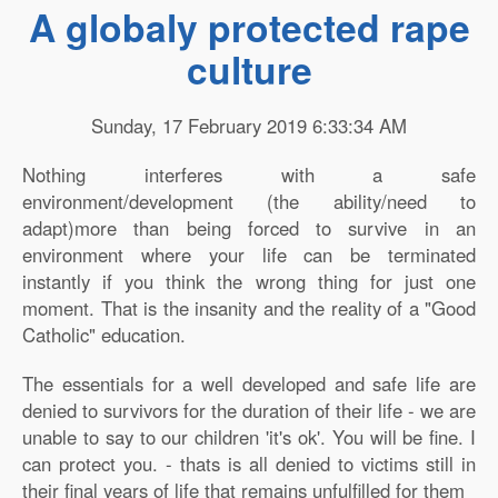
A globaly protected rape
culture
Sunday, 17 February 2019 6:33:34 AM
Nothing interferes with a safe
environment/development (the ability/need to
adapt)more than being forced to survive in an
environment where your life can be terminated
instantly if you think the wrong thing for just one
moment. That is the insanity and the reality of a "Good
Catholic" education.
The essentials for a well developed and safe life are
denied to survivors for the duration of their life - we are
unable to say to our children 'it's ok'. You will be fine. I
can protect you. - thats is all denied to victims still in
their final years of life that remains unfulfilled for them