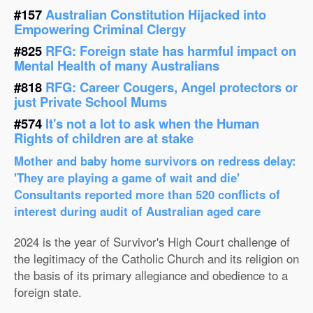
#157
Australian Constitution Hijacked into
Empowering Criminal Clergy
#825
RFG: Foreign state has harmful impact on
Mental Health of many Australians
#818
RFG: Career Cougers, Angel protectors or
just Private School Mums
#574
It's not a lot to ask when the Human
Rights of children are at stake
Mother and baby home survivors on redress delay:
'They are playing a game of wait and die'
Consultants reported more than 520 conflicts of
interest during audit of Australian aged care
2024 is the year of Survivor's High Court challenge of
the legitimacy of the Catholic Church and its religion on
the basis of its primary allegiance and obedience to a
foreign state.