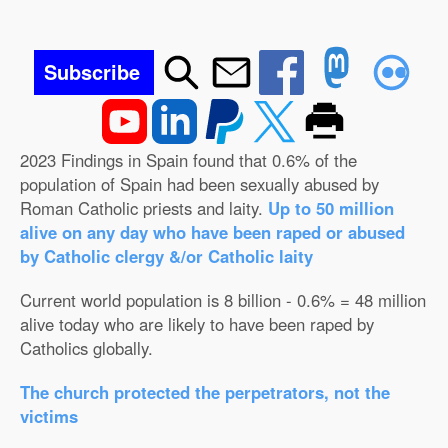
Subscribe
2023 Findings in Spain found that 0.6% of the
population of Spain had been sexually abused by
Roman Catholic priests and laity.
Up to 50 million
alive on any day who have been raped or abused
by Catholic clergy &/or Catholic laity
Current world population is 8 billion - 0.6% = 48 million
alive today who are likely to have been raped by
Catholics globally.
The church protected the perpetrators, not the
victims