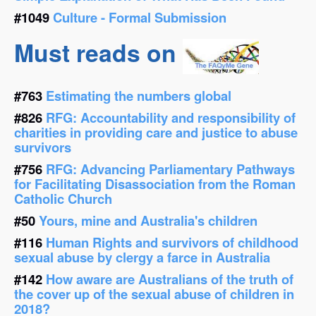
#1049
Culture - Formal Submission
Must reads on
#763
Estimating the numbers global
#826
RFG: Accountability and responsibility of
charities in providing care and justice to abuse
survivors
#756
RFG: Advancing Parliamentary Pathways
for Facilitating Disassociation from the Roman
Catholic Church
#50
Yours, mine and Australia's children
#116
Human Rights and survivors of childhood
sexual abuse by clergy a farce in Australia
#142
How aware are Australians of the truth of
the cover up of the sexual abuse of children in
2018?