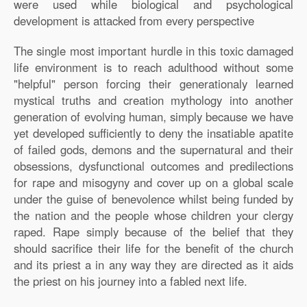
were used while biological and psychological
development is attacked from every perspective
The single most important hurdle in this toxic damaged
life environment is to reach adulthood without some
"helpful" person forcing their generationaly learned
mystical truths and creation mythology into another
generation of evolving human, simply because we have
yet developed sufficiently to deny the insatiable apatite
of failed gods, demons and the supernatural and their
obsessions, dysfunctional outcomes and predilections
for rape and misogyny and cover up on a global scale
under the guise of benevolence whilst being funded by
the nation and the people whose children your clergy
raped. Rape simply because of the belief that they
should sacrifice their life for the benefit of the church
and its priest a in any way they are directed as it aids
the priest on his journey into a fabled next life.