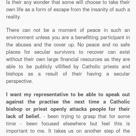
Is their any wonder that some will choose to take their
own life as a form of escape from the insanity of such a
reality.
There can not be a moment of peace in such an
environment unless you are a benefitting participant in
the abuses and the cover up. No peace and no safe
places for secular survivors to recover can exist
without their own large financial resources as they are
able to be publicly villified by Catholic priests and
bishops as a result of their having a secular
perspective.
I want my representative to be able to speak out
against the practise the next time a Catholic
bishop or priest openly attacks people for their
lack of belief.
- been trying to grasp that for some
time - been focused elsewhere but feel this is
important to me. It takes us on another step of the