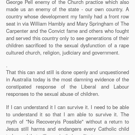
George Pell enemy of the Church practice which also
made us an enemy of the state - our own country. A
country whose development my family had a front row
seat in via William Hambly and Mary Springham of The
Carpenter and the Convict fame and others who fought
and served this country only to see generations of their
children sacrificed to the sexual dysfunction of a rape
cultured church, religion, judiciary and government.
.
That this can and still is done openly and unquestioned
in Australia today is the most damning evidence of the
constipated response of the Liberal and Labour
responses to the sexual abuse of children.
If I can understand it I can survive it. I need to be able
to understand it so that I am able to survive it. The
myth of "No Recoveryis Possible" without a return to
Jesus still harms and endangers every Catholic child