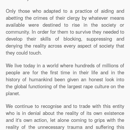
Only those who adapted to a practice of aiding and
abetting the crimes of their clergy by whatever means
available were destined to rise in the society or
community. In order for them to survive they needed to
develop their skills of blocking, suppressing and
denying the reality across every aspect of society that
they could touch.
We live today in a world where hundreds of millions of
people are for the first time in their life and in the
history of humankind been given an honest look into
the global functioning of the largest rape culture on the
planet.
We continue to recognise and to trade with this entity
who is in denial about the reality of its own existence
and it's own action, let alone coming to grips with the
reality of the unnecessary trauma and suffering this