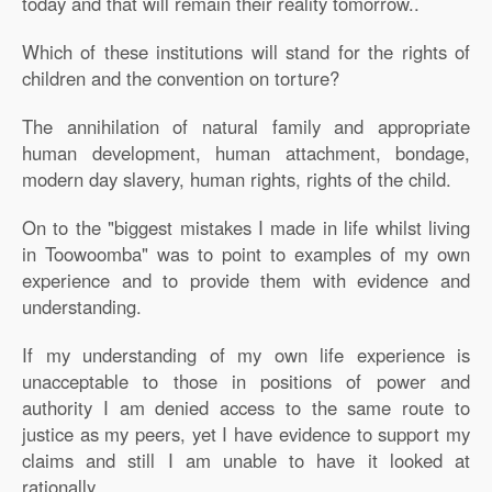
today and that will remain their reality tomorrow..
Which of these institutions will stand for the rights of
children and the convention on torture?
The annihilation of natural family and appropriate
human development, human attachment, bondage,
modern day slavery, human rights, rights of the child.
On to the "biggest mistakes I made in life whilst living
in Toowoomba" was to point to examples of my own
experience and to provide them with evidence and
understanding.
If my understanding of my own life experience is
unacceptable to those in positions of power and
authority I am denied access to the same route to
justice as my peers, yet I have evidence to support my
claims and still I am unable to have it looked at
rationally.