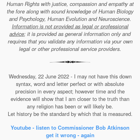
Human Rights with justice, compassion and empathy at
the fore along with sound knowledge of Human Biology
and Psychology, Human Evolution and Neuroscience.
Information is not provided as legal or professional
advice
; it is provided as general information only and
requires that you validate any information via your own
legal or other professional service providers.
Wednesday, 22 June 2022 - I may not have this down
syntax, word and letter perfect or with absolute
precision in every aspect; however time and the
evidence will show that I am closer to the truth than
any religion has been or will likely be.
Let history be the standard by which that is measured.
Youtube - listen to Commissioner Bob Atkinson
get it wrong - again