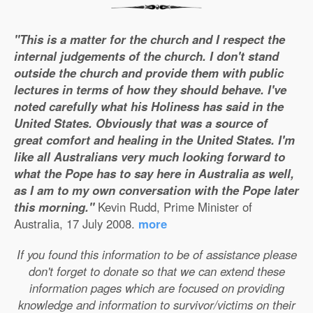
"This is a matter for the church and I respect the
internal judgements of the church. I don't stand
outside the church and provide them with public
lectures in terms of how they should behave. I've
noted carefully what his Holiness has said in the
United States. Obviously that was a source of
great comfort and healing in the United States. I'm
like all Australians very much looking forward to
what the Pope has to say here in Australia as well,
as I am to my own conversation with the Pope later
this morning."
Kevin Rudd, Prime Minister of
Australia, 17 July 2008.
more
If you found this information to be of assistance please
don't forget to donate so that we can extend these
information pages which are focused on providing
knowledge and information to survivor/victims on their