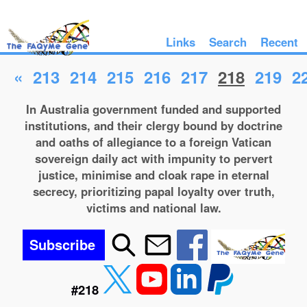
Links
Search
Recent
«
213
214
215
216
217
218
219
2
In Australia government funded and supported
institutions, and their clergy bound by doctrine
and oaths of allegiance to a foreign Vatican
sovereign daily act with impunity to pervert
justice, minimise and cloak rape in eternal
secrecy, prioritizing papal loyalty over truth,
victims and national law.
Subscribe
#218