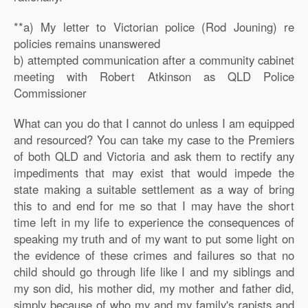
**a) My letter to Victorian police (Rod Jouning) re
policies remains unanswered
b) attempted communication after a community cabinet
meeting with Robert Atkinson as QLD Police
Commissioner
What can you do that I cannot do unless I am equipped
and resourced? You can take my case to the Premiers
of both QLD and Victoria and ask them to rectify any
impediments that may exist that would impede the
state making a suitable settlement as a way of bring
this to and end for me so that I may have the short
time left in my life to experience the consequences of
speaking my truth and of my want to put some light on
the evidence of these crimes and failures so that no
child should go through life like I and my siblings and
my son did, his mother did, my mother and father did,
simply because of who my and my family's rapists and