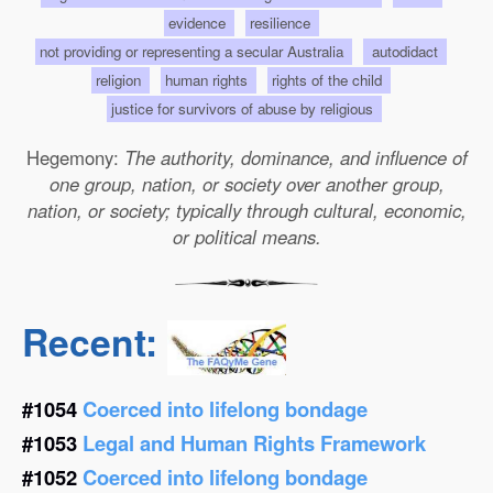
evidence
resilience
not providing or representing a secular Australia
autodidact
religion
human rights
rights of the child
justice for survivors of abuse by religious
Hegemony:
The authority, dominance, and influence of
one group, nation, or society over another group,
nation, or society; typically through cultural, economic,
or political means.
Recent:
#1054
Coerced into lifelong bondage
#1053
Legal and Human Rights Framework
#1052
Coerced into lifelong bondage