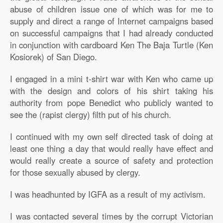
abuse of children issue one of which was for me to
supply and direct a range of Internet campaigns based
on successful campaigns that I had already conducted
in conjunction with cardboard Ken The Baja Turtle (Ken
Kosiorek) of San Diego.
I engaged in a mini t-shirt war with Ken who came up
with the design and colors of his shirt taking his
authority from pope Benedict who publicly wanted to
see the (rapist clergy) filth put of his church.
I continued with my own self directed task of doing at
least one thing a day that would really have effect and
would really create a source of safety and protection
for those sexually abused by clergy.
I was headhunted by IGFA as a result of my activism.
I was contacted several times by the corrupt Victorian