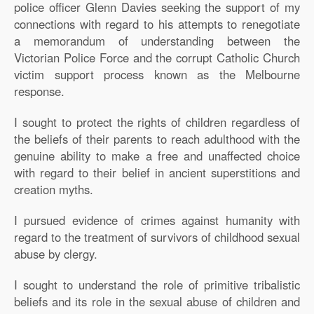
police officer Glenn Davies seeking the support of my
connections with regard to his attempts to renegotiate
a memorandum of understanding between the
Victorian Police Force and the corrupt Catholic Church
victim support process known as the Melbourne
response.
I sought to protect the rights of children regardless of
the beliefs of their parents to reach adulthood with the
genuine ability to make a free and unaffected choice
with regard to their belief in ancient superstitions and
creation myths.
I pursued evidence of crimes against humanity with
regard to the treatment of survivors of childhood sexual
abuse by clergy.
I sought to understand the role of primitive tribalistic
beliefs and its role in the sexual abuse of children and