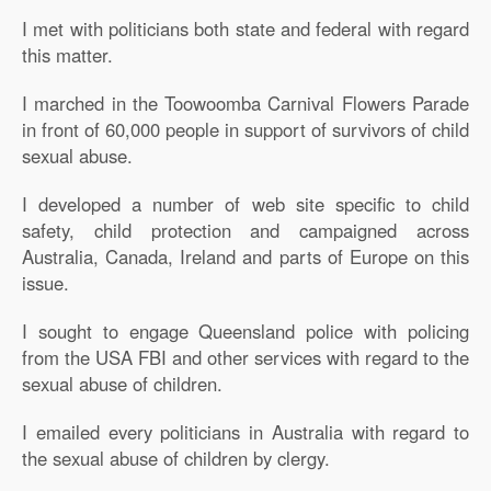
I met with politicians both state and federal with regard
this matter.
I marched in the Toowoomba Carnival Flowers Parade
in front of 60,000 people in support of survivors of child
sexual abuse.
I developed a number of web site specific to child
safety, child protection and campaigned across
Australia, Canada, Ireland and parts of Europe on this
issue.
I sought to engage Queensland police with policing
from the USA FBI and other services with regard to the
sexual abuse of children.
I emailed every politicians in Australia with regard to
the sexual abuse of children by clergy.