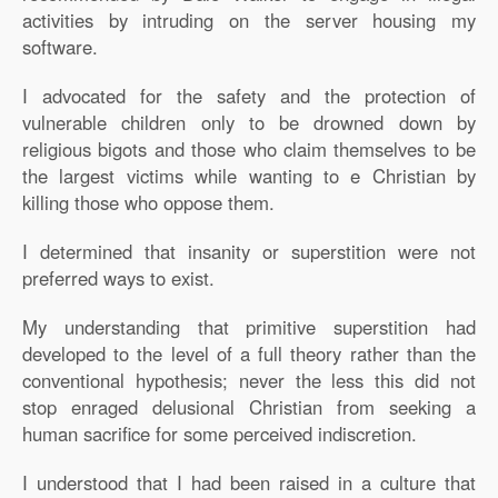
activities by intruding on the server housing my
software.
I advocated for the safety and the protection of
vulnerable children only to be drowned down by
religious bigots and those who claim themselves to be
the largest victims while wanting to e Christian by
killing those who oppose them.
I determined that insanity or superstition were not
preferred ways to exist.
My understanding that primitive superstition had
developed to the level of a full theory rather than the
conventional hypothesis; never the less this did not
stop enraged delusional Christian from seeking a
human sacrifice for some perceived indiscretion.
I understood that I had been raised in a culture that