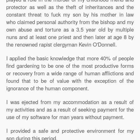
protector as well as the theft of inheritances and the
constant threat to fuck my son by his mother in law
who claimed personal authority from the bishop and my
own abuse and torture as a 3.5 year old by multiple
nuns and at least one priest and then later at age 8 by
the renowned rapist clergyman Kevin O'Donnell.
I applied the basic knowledge that more 40% of people
find gardening to be one of the most productive forms
or recovery from a wide range of human afflictions and
found that to be of value with the exception of the
ignorance of the human component.
I was ejected from my accommodation as a result of
my activities and as a result of seeking payment for the
use of my software for man years without payment.
I provided a safe and protective environment for my
son during this period.