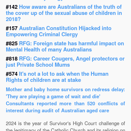
#142
How aware are Australians of the truth of
the cover up of the sexual abuse of children in
2018?
#157
Australian Constitution Hijacked into
Empowering Criminal Clergy
#825
RFG: Foreign state has harmful impact on
Mental Health of many Australians
#818
RFG: Career Cougers, Angel protectors or
just Private School Mums
#574
It's not a lot to ask when the Human
Rights of children are at stake
Mother and baby home survivors on redress delay:
'They are playing a game of wait and die'
Consultants reported more than 520 conflicts of
interest during audit of Australian aged care
2024 is the year of Survivor's High Court challenge of
the legitimacy of the Catholic Church and its religion on