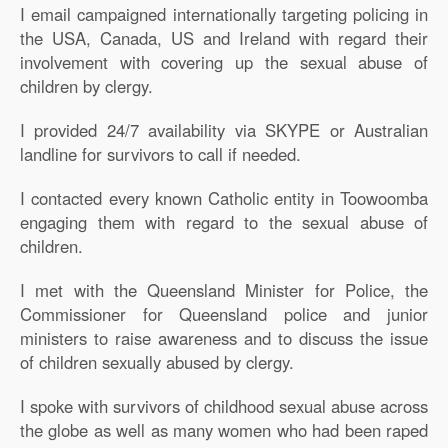
I email campaigned internationally targeting policing in
the USA, Canada, US and Ireland with regard their
involvement with covering up the sexual abuse of
children by clergy.
I provided 24/7 availability via SKYPE or Australian
landline for survivors to call if needed.
I contacted every known Catholic entity in Toowoomba
engaging them with regard to the sexual abuse of
children.
I met with the Queensland Minister for Police, the
Commissioner for Queensland police and junior
ministers to raise awareness and to discuss the issue
of children sexually abused by clergy.
I spoke with survivors of childhood sexual abuse across
the globe as well as many women who had been raped