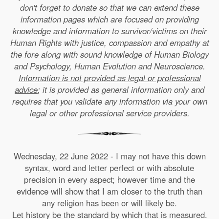
don't forget to donate so that we can extend these
information pages which are focused on providing
knowledge and information to survivor/victims on their
Human Rights with justice, compassion and empathy at
the fore along with sound knowledge of Human Biology
and Psychology, Human Evolution and Neuroscience.
Information is not provided as legal or professional
advice
; it is provided as general information only and
requires that you validate any information via your own
legal or other professional service providers.
Wednesday, 22 June 2022 - I may not have this down
syntax, word and letter perfect or with absolute
precision in every aspect; however time and the
evidence will show that I am closer to the truth than
any religion has been or will likely be.
Let history be the standard by which that is measured.