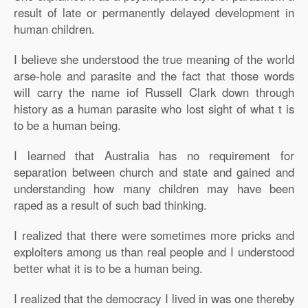
result of late or permanently delayed development in
human children.
I believe she understood the true meaning of the world
arse-hole and parasite and the fact that those words
will carry the name iof Russell Clark down through
history as a human parasite who lost sight of what t is
to be a human being.
I learned that Australia has no requirement for
separation between church and state and gained and
understanding how many children may have been
raped as a result of such bad thinking.
I realized that there were sometimes more pricks and
exploiters among us than real people and I understood
better what it is to be a human being.
I realized that the democracy I lived in was one thereby