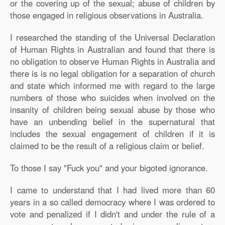
or the covering up of the sexual; abuse of children by
those engaged in religious observations in Australia.
I researched the standing of the Universal Declaration
of Human Rights in Australian and found that there is
no obligation to observe Human Rights in Australia and
there is is no legal obligation for a separation of church
and state which informed me with regard to the large
numbers of those who suicides when involved on the
insanity of children being sexual abuse by those who
have an unbending belief in the supernatural that
includes the sexual engagement of children if it is
claimed to be the result of a religious claim or belief.
To those I say "Fuck you" and your bigoted ignorance.
I came to understand that I had lived more than 60
years in a so called democracy where I was ordered to
vote and penalized if I didn't and under the rule of a