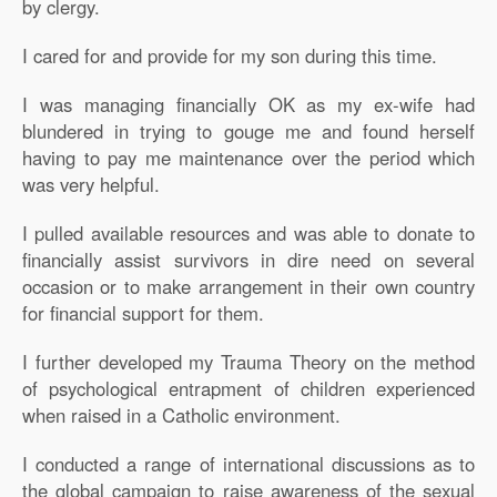
by clergy.
I cared for and provide for my son during this time.
I was managing financially OK as my ex-wife had
blundered in trying to gouge me and found herself
having to pay me maintenance over the period which
was very helpful.
I pulled available resources and was able to donate to
financially assist survivors in dire need on several
occasion or to make arrangement in their own country
for financial support for them.
I further developed my Trauma Theory on the method
of psychological entrapment of children experienced
when raised in a Catholic environment.
I conducted a range of international discussions as to
the global campaign to raise awareness of the sexual