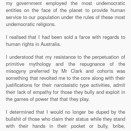
my government employed the most undemocratic
entities on the face of the planet to provide human
service to our population under the rules of these most
undemocratic religions.
I realised that I had been sold a farce with regards to
human rights in Australia.
I understood that my resistance to the perpetuation of
primitive mythology and the repugnance of the
misogyny preferred by Mr Clark and cohorts was
something that revolted me to the core along with their
justifications for their narcissistic type activities, admit
their lack of empathy for those they bully and exploit in
the games of power that that they play.
I determined that I would no longer be duped by the
bullshit of those who claim their status while they stand
with their hands in their pocket or bully, bribe,