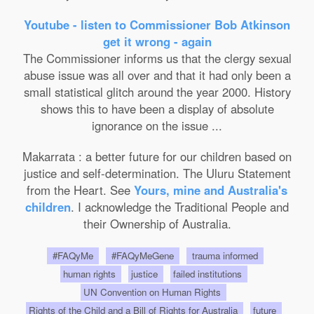
Youtube - listen to Commissioner Bob Atkinson
get it wrong - again
The Commissioner informs us that the clergy sexual
abuse issue was all over and that it had only been a
small statistical glitch around the year 2000. History
shows this to have been a display of absolute
ignorance on the issue ...
Makarrata : a better future for our children based on
justice and self-determination. The Uluru Statement
from the Heart. See
Yours, mine and Australia's
children
. I acknowledge the Traditional People and
their Ownership of Australia.
#FAQyMe
#FAQyMeGene
trauma informed
human rights
justice
failed institutions
UN Convention on Human Rights
Rights of the Child and a Bill of Rights for Australia
future