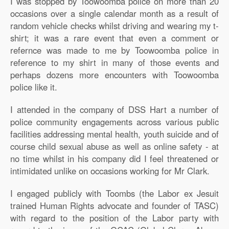
I was stopped by Toowoomba police on more than 20
occasions over a single calendar month as a result of
random vehicle checks whilst driving and wearing my t-
shirt; it was a rare event that even a comment or
refernce was made to me by Toowoomba police in
reference to my shirt in many of those events and
perhaps dozens more encounters with Toowoomba
police like it.
I attended in the company of DSS Hart a number of
police community engagements across various public
facilities addressing mental health, youth suicide and of
course child sexual abuse as well as online safety - at
no time whilst in his company did I feel threatened or
intimidated unlike on occasions working for Mr Clark.
I engaged publicly with Toombs (the Labor ex Jesuit
trained Human Rights advocate and founder of TASC)
with regard to the position of the Labor party with