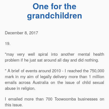
One for the
grandchildren
December 8, 2017
19.
"may very well spiral into another mental health
problem if he just sat around all day and did nothing.
" A brief of events around 2010 - I reached the 750,000
mark in my aim of legally delivery more than 1 million
emails across Australia on the issue of child sexual
abuse in religion.
I emailed more than 700 Toowoomba businesses on
this issue.