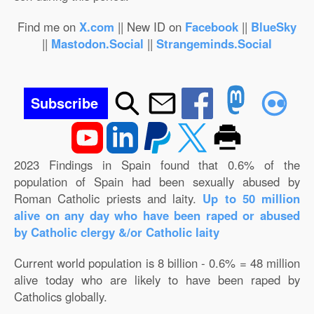
Find me on
X.com
|| New ID on
Facebook
||
BlueSky
||
Mastodon.Social
||
Strangeminds.Social
Subscribe
2023 Findings in Spain found that 0.6% of the
population of Spain had been sexually abused by
Roman Catholic priests and laity.
Up to 50 million
alive on any day who have been raped or abused
by Catholic clergy &/or Catholic laity
Current world population is 8 billion - 0.6% = 48 million
alive today who are likely to have been raped by
Catholics globally.