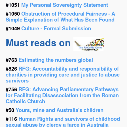
#1051
My Personal Sovereignty Statement
#1050
Obstruction of Procedural Fairness - A
Simple Explanation of What Has Been Found
#1049
Culture - Formal Submission
Must reads on
#763
Estimating the numbers global
#826
RFG: Accountability and responsibility of
charities in providing care and justice to abuse
survivors
#756
RFG: Advancing Parliamentary Pathways
for Facilitating Disassociation from the Roman
Catholic Church
#50
Yours, mine and Australia's children
#116
Human Rights and survivors of childhood
sexual abuse by clergy a farce in Australia