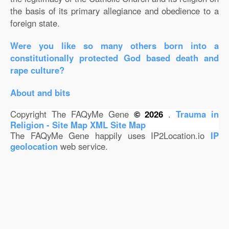
the basis of its primary allegiance and obedience to a
foreign state.
Were you like so many others born into a
constitutionally protected God based death and
rape culture?
About and bits
Copyright The FAQyMe Gene
© 2026
.
Trauma in
Religion - Site Map
XML Site Map
The FAQyMe Gene happily uses IP2Location.io
IP
geolocation
web service.