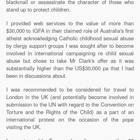
blackmail or assassinate the character of those who
stand up to protect children.
I provided web services to the value of more than
$30,000 to IGFA in their claimed role of Australia's first
atheist acknowledging Catholic childhood sexual abuse
by clergy support groups I was sought after to become
involved in international campaigning re child sexual
abuse but chose to take Mr Clark's offer as it was
substantially higher than the US$30,000 pa that I had
been in discussions about.
I was recommended to be considered for travel to
London in the UK (and potentially become involved in
submission to the UN with regard to the Convention on
Torture and the Rights of the Child) as a part of an
international protest on the occasion of the pope
visiting the UK.