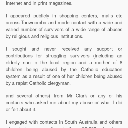
Internet and in print magazines.
I appeared publicly in shopping centers, malls etc
across Toowoomba and made contact with a wide and
varied number of survivors of a wide range of abuses
by religious and religious institutions.
I sought and never received any support or
contributions for struggling survivors (including an
elderly nun in the local region and a mother of 6
children being abused by the Catholic education
system as a result of one of her children being abused
by a rapist Catholic clergyman.
and several others) from Mr Clark or any of his
contacts who asked me about my abuse or what I did
or felt about it.
I engaged with contacts in South Australia and others