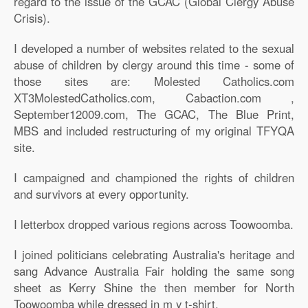
regard to the issue of the GCAC (Global Clergy Abuse
Crisis).
I developed a number of websites related to the sexual
abuse of children by clergy around this time - some of
those sites are: Molested Catholics.com
XT3MolestedCatholics.com, Cabaction.com ,
September12009.com, The GCAC, The Blue Print,
MBS and included restructuring of my original TFYQA
site.
I campaigned and championed the rights of children
and survivors at every opportunity.
I letterbox dropped various regions across Toowoomba.
I joined politicians celebrating Australia's heritage and
sang Advance Australia Fair holding the same song
sheet as Kerry Shine the then member for North
Toowoomba while dressed in m y t-shirt.