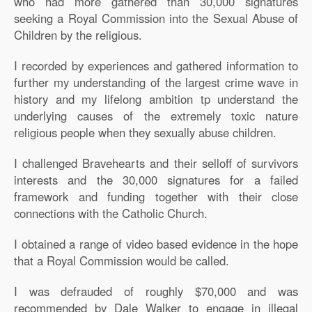
who had more gathered than 30,000 signatures
seeking a Royal Commission into the Sexual Abuse of
Children by the religious.
I recorded by experiences and gathered information to
further my understanding of the largest crime wave in
history and my lifelong ambition tp understand the
underlying causes of the extremely toxic nature
religious people when they sexually abuse children.
I challenged Bravehearts and their selloff of survivors
interests and the 30,000 signatures for a failed
framework and funding together with their close
connections with the Catholic Church.
I obtained a range of video based evidence in the hope
that a Royal Commission would be called.
I was defrauded of roughly $70,000 and was
recommended by Dale Walker to engage in illegal