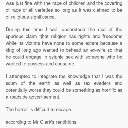
was just fine with the rape of children and the covering
of rape of all varieties so long as it was claimed to be
of religious significance.
During this time I well understood the use of the
spurious claim tjhat religion has rights and freedoms
while its victims have none to some extent because a
king of long ago wanted to behead an ex-wife so that
he could engage in sylphic sex with someone who he
wanted to possess and consume.
I attempted to integrate the knowledge that I was the
scum of the earth as well as tax evaders and
potentially worse they could be something as horrific as
a roadside advertisement.
The horror is difficult to escape.
according to Mr Clark's renditions.