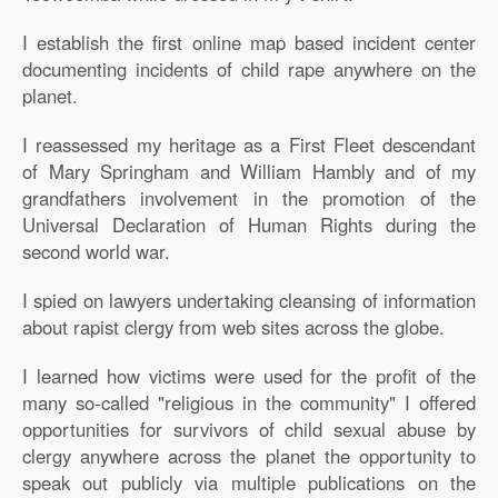
I establish the first online map based incident center
documenting incidents of child rape anywhere on the
planet.
I reassessed my heritage as a First Fleet descendant
of Mary Springham and William Hambly and of my
grandfathers involvement in the promotion of the
Universal Declaration of Human Rights during the
second world war.
I spied on lawyers undertaking cleansing of information
about rapist clergy from web sites across the globe.
I learned how victims were used for the profit of the
many so-called "religious in the community" I offered
opportunities for survivors of child sexual abuse by
clergy anywhere across the planet the opportunity to
speak out publicly via multiple publications on the