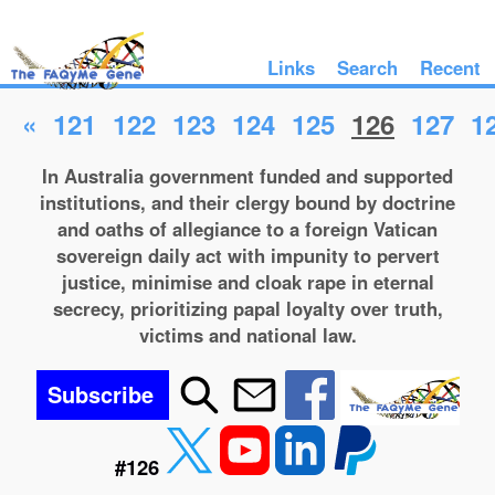
Links
Search
Recent
«
121
122
123
124
125
126
127
1
In Australia government funded and supported
institutions, and their clergy bound by doctrine
and oaths of allegiance to a foreign Vatican
sovereign daily act with impunity to pervert
justice, minimise and cloak rape in eternal
secrecy, prioritizing papal loyalty over truth,
victims and national law.
Subscribe
#126