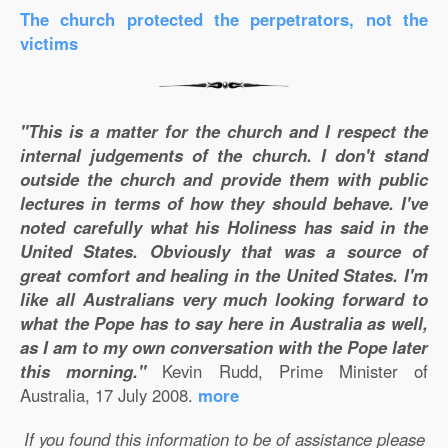
The church protected the perpetrators, not the
victims
"This is a matter for the church and I respect the
internal judgements of the church. I don't stand
outside the church and provide them with public
lectures in terms of how they should behave. I've
noted carefully what his Holiness has said in the
United States. Obviously that was a source of
great comfort and healing in the United States. I'm
like all Australians very much looking forward to
what the Pope has to say here in Australia as well,
as I am to my own conversation with the Pope later
this morning."
Kevin Rudd, Prime Minister of
Australia, 17 July 2008.
more
If you found this information to be of assistance please