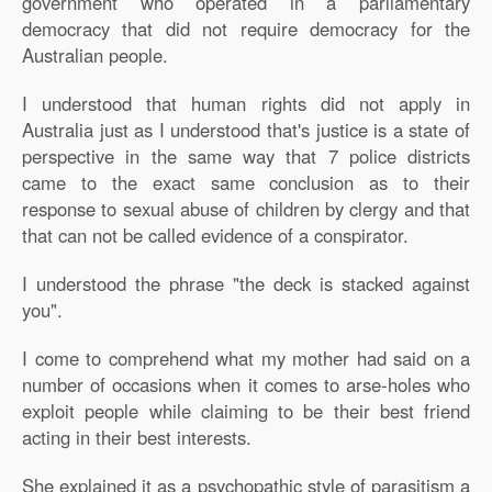
government who operated in a parliamentary
democracy that did not require democracy for the
Australian people.
I understood that human rights did not apply in
Australia just as I understood that's justice is a state of
perspective in the same way that 7 police districts
came to the exact same conclusion as to their
response to sexual abuse of children by clergy and that
that can not be called evidence of a conspirator.
I understood the phrase "the deck is stacked against
you".
I come to comprehend what my mother had said on a
number of occasions when it comes to arse-holes who
exploit people while claiming to be their best friend
acting in their best interests.
She explained it as a psychopathic style of parasitism a