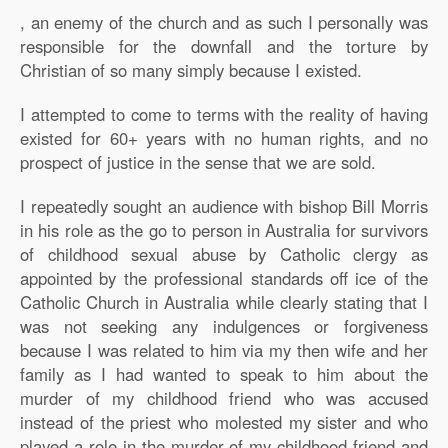
, an enemy of the church and as such I personally was
responsible for the downfall and the torture by
Christian of so many simply because I existed.
I attempted to come to terms with the reality of having
existed for 60+ years with no human rights, and no
prospect of justice in the sense that we are sold.
I repeatedly sought an audience with bishop Bill Morris
in his role as the go to person in Australia for survivors
of childhood sexual abuse by Catholic clergy as
appointed by the professional standards off ice of the
Catholic Church in Australia while clearly stating that I
was not seeking any indulgences or forgiveness
because I was related to him via my then wife and her
family as I had wanted to speak to him about the
murder of my childhood friend who was accused
instead of the priest who molested my sister and who
played a role in the murder of my childhood friend and